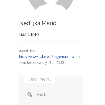
Nediljka Marić
Basic Info
@nediljkaric
https://www.galaxys25edgemanual.com
Member since July 13th, 2025
User Menu
Profile