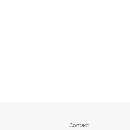
Contact