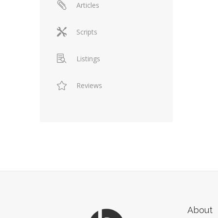
Articles
Scripts
Listings
Reviews
About