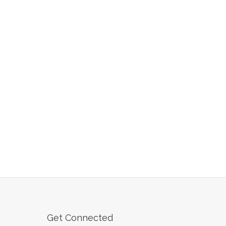
Get Connected