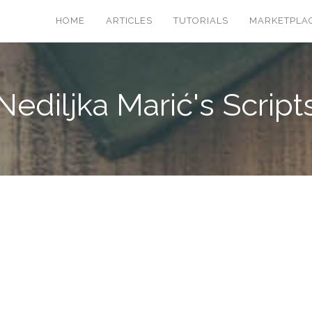
HOME
ARTICLES
TUTORIALS
MARKETPLA
Nediljka Marić's Script