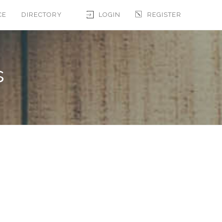
CE
DIRECTORY
LOGIN
REGISTER
s