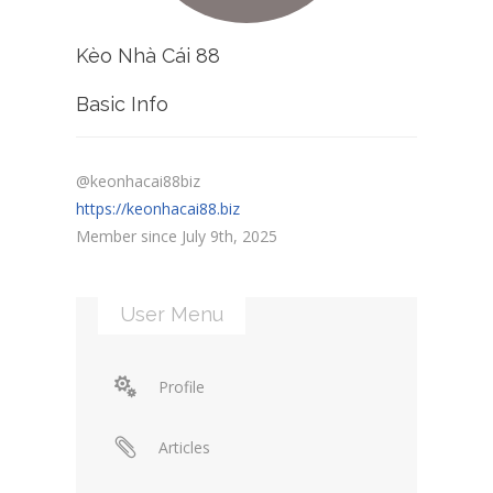
Kèo Nhà Cái 88
Basic Info
@keonhacai88biz
https://keonhacai88.biz
Member since July 9th, 2025
User Menu
Profile
Articles