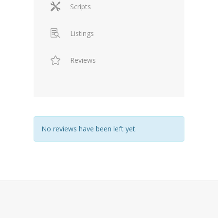
Scripts
Listings
Reviews
No reviews have been left yet.