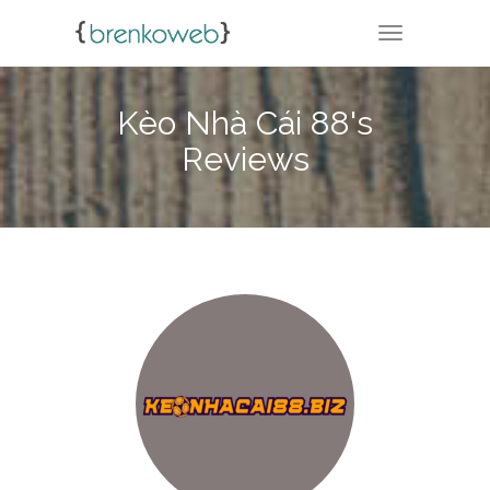
TOGGLE NA
Kèo Nhà Cái 88's
Reviews