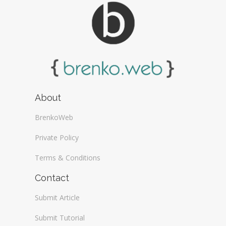
About
BrenkoWeb
Private Policy
Terms & Conditions
Contact
Submit Article
Submit Tutorial