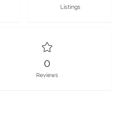
Listings
0
Reviews