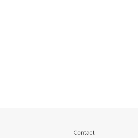
Contact