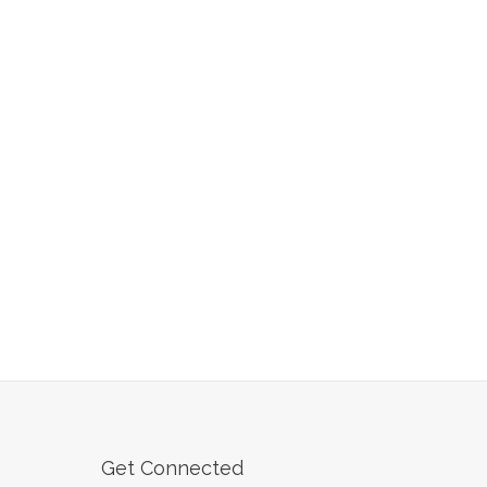
Get Connected