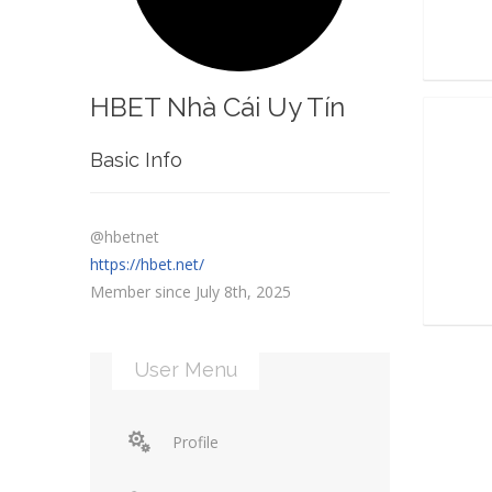
HBET Nhà Cái Uy Tín
Basic Info
@hbetnet
https://hbet.net/
Member since July 8th, 2025
User Menu
Profile