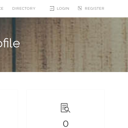
CE
DIRECTORY
LOGIN
REGISTER
file
0