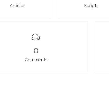
Articles
Scripts
0
Comments