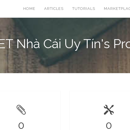
HOME
ARTICLES
TUTORIALS
MARKETPLA
T Nhà Cái Uy Tín's Pro
0
0