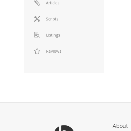
Articles
Scripts
Listings
Reviews
About