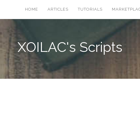
HOME
ARTICLES
TUTORIALS
MARKETPLA
XOILAC's Scripts