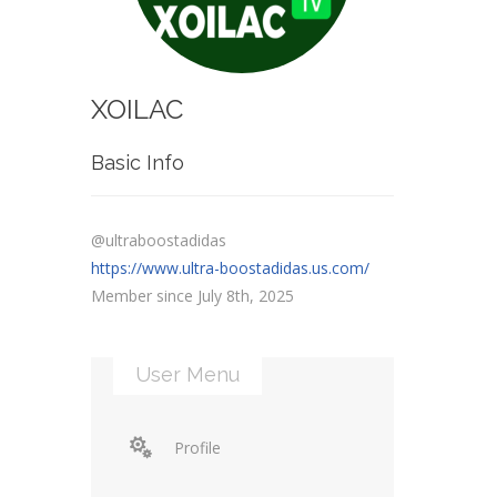
XOILAC
Basic Info
@ultraboostadidas
https://www.ultra-boostadidas.us.com/
Member since July 8th, 2025
User Menu
Profile