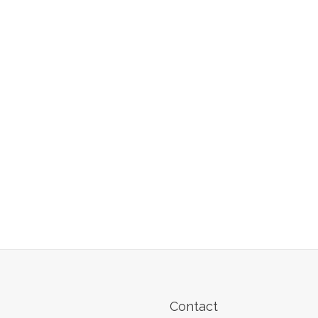
Contact