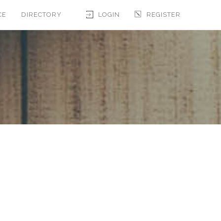
CE
DIRECTORY
LOGIN
REGISTER