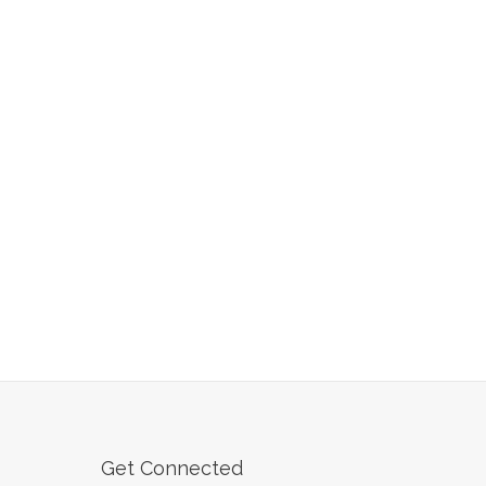
Get Connected