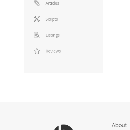
Articles
Scripts
Listings
Reviews
About