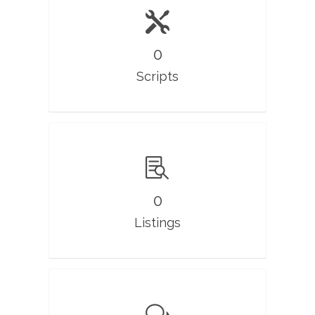
0
Scripts
0
Listings