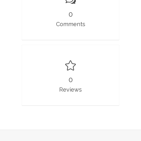
0
Comments
0
Reviews