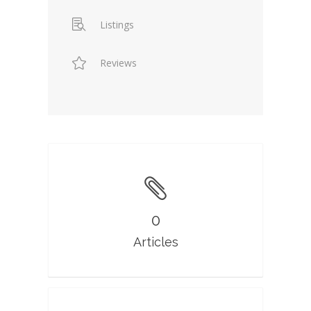
Listings
Reviews
0
Articles