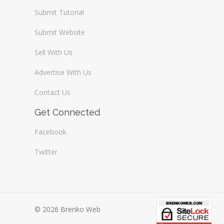
Submit Tutorial
Submit Website
Sell With Us
Advertise With Us
Contact Us
Get Connected
Facebook
Twitter
© 2026 Brenko Web