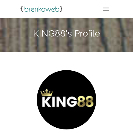
TOGGLE NA
KING88's Profile