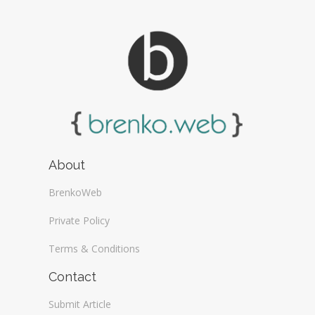
About
BrenkoWeb
Private Policy
Terms & Conditions
Contact
Submit Article