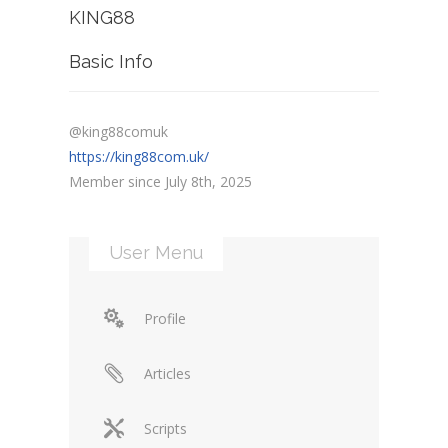
KING88
Basic Info
@king88comuk
https://king88com.uk/
Member since July 8th, 2025
User Menu
Profile
Articles
Scripts