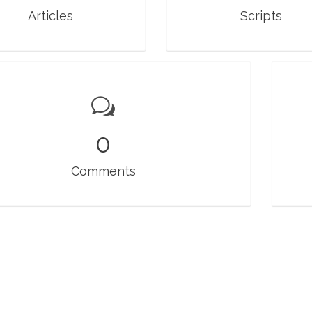
Articles
Scripts
0
Comments