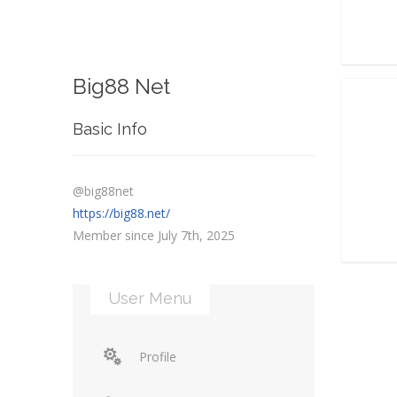
Big88 Net
Basic Info
@big88net
https://big88.net/
Member since July 7th, 2025
User Menu
Profile