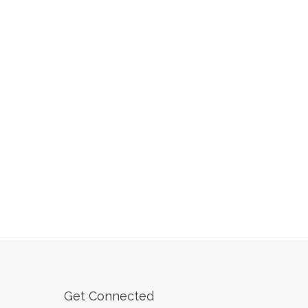
Get Connected