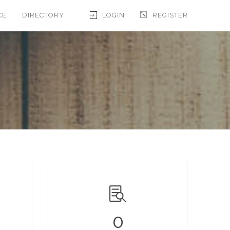
CE
DIRECTORY
LOGIN
REGISTER
0