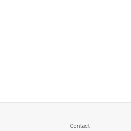
Contact