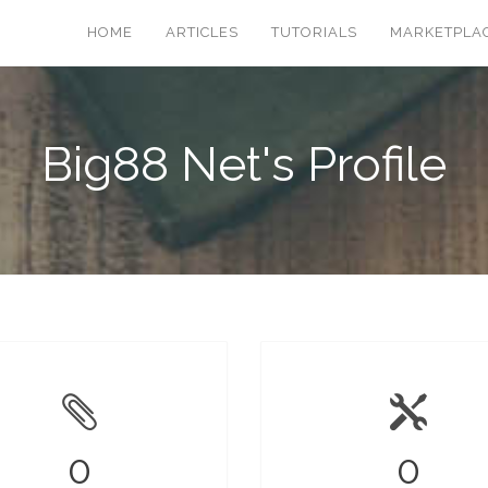
HOME
ARTICLES
TUTORIALS
MARKETPLA
Big88 Net's Profile
0
0