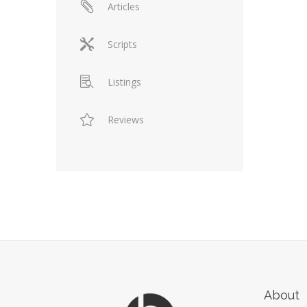
Articles
Scripts
Listings
Reviews
About