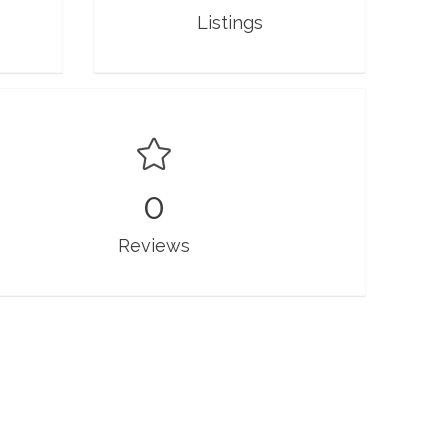
Listings
0
Reviews