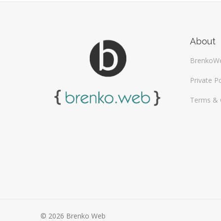
About
BrenkoW
Private Po
Terms & 
© 2026 Brenko Web