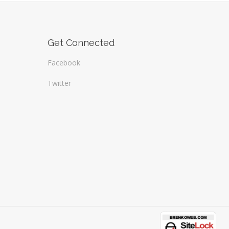
Get Connected
Facebook
Twitter