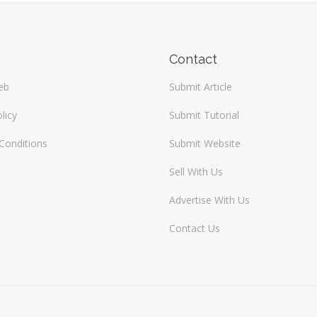
Contact
eb
Submit Article
licy
Submit Tutorial
Conditions
Submit Website
Sell With Us
Advertise With Us
Contact Us