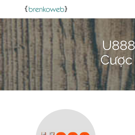
U888 
Cược 