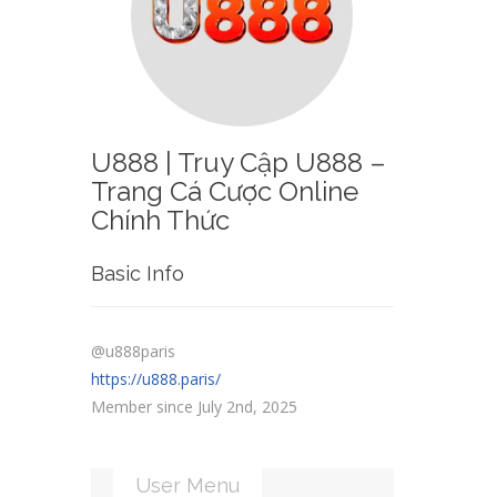
U888 | Truy Cập U888 –
Trang Cá Cược Online
Chính Thức
Basic Info
@u888paris
https://u888.paris/
Member since July 2nd, 2025
User Menu