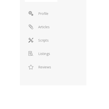
Profile
Articles
Scripts
Listings
Reviews