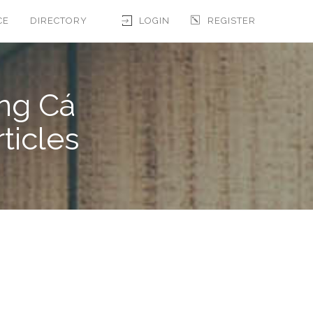
CE
DIRECTORY
LOGIN
REGISTER
ang Cá
ticles