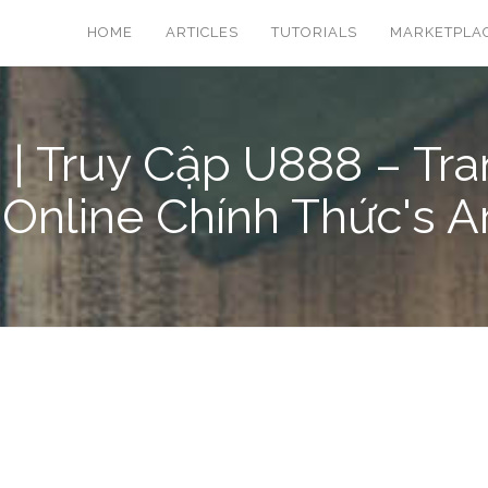
HOME
ARTICLES
TUTORIALS
MARKETPLA
| Truy Cập U888 – Tr
Online Chính Thức's Ar