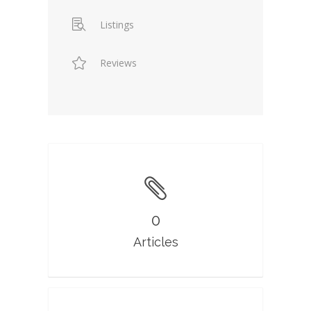
Listings
Reviews
0
Articles