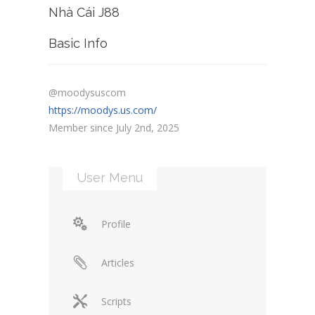
Nhà Cái J88
Basic Info
@moodysuscom
https://moodys.us.com/
Member since July 2nd, 2025
User Menu
Profile
Articles
Scripts