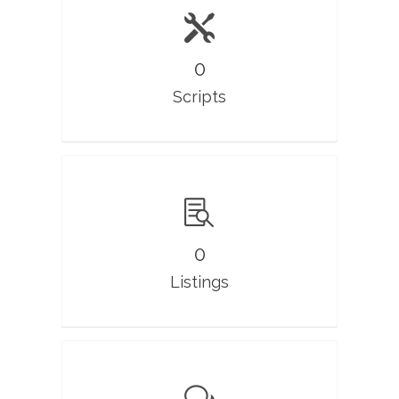
0
Scripts
0
Listings