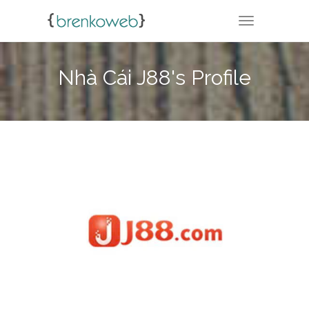
TOGGLE NA
Nhà Cái J88's Profile