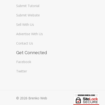
Submit Tutorial
Submit Website
Sell With Us
Advertise With Us
Contact Us
Get Connected
Facebook
Twitter
© 2026 Brenko Web