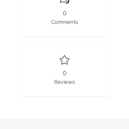
0
Comments
0
Reviews