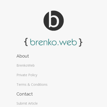
About
BrenkoWeb
Private Policy
Terms & Conditions
Contact
Submit Article