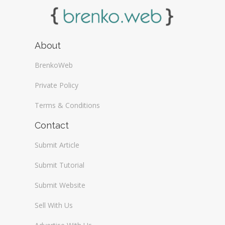
About
BrenkoWeb
Private Policy
Terms & Conditions
Contact
Submit Article
Submit Tutorial
Submit Website
Sell With Us