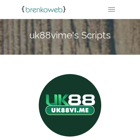
TOGGLE NA
uk88vime's Scripts