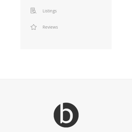
Listings
Reviews