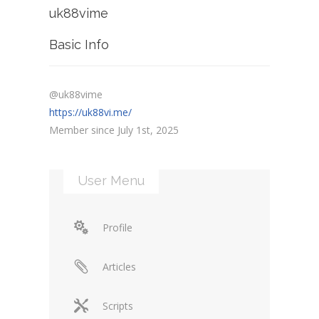
uk88vime
Basic Info
@uk88vime
https://uk88vi.me/
Member since July 1st, 2025
User Menu
Profile
Articles
Scripts