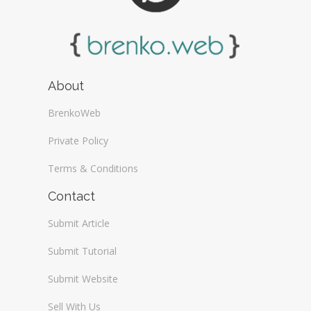
About
BrenkoWeb
Private Policy
Terms & Conditions
Contact
Submit Article
Submit Tutorial
Submit Website
Sell With Us