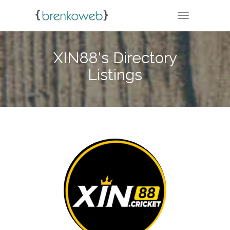
TOGGLE NA
XIN88's Directory
Listings