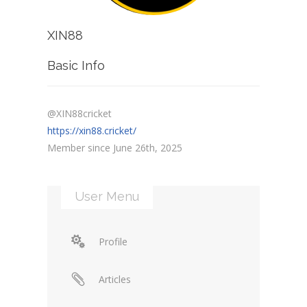
XIN88
Basic Info
@XIN88cricket
https://xin88.cricket/
Member since June 26th, 2025
User Menu
Profile
Articles