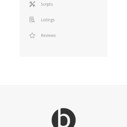
Scripts
Listings
Reviews