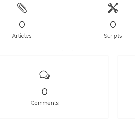
0
0
Articles
Scripts
0
Comments