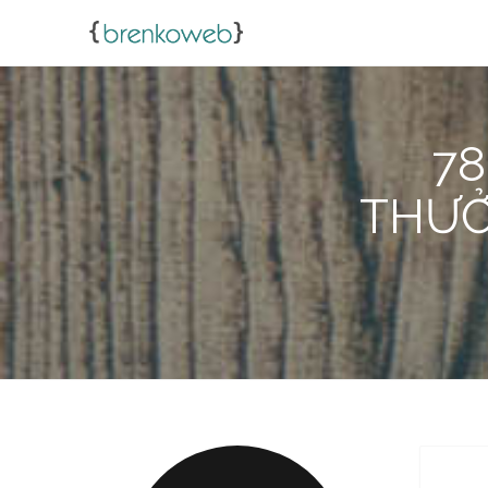
7
THƯỞ