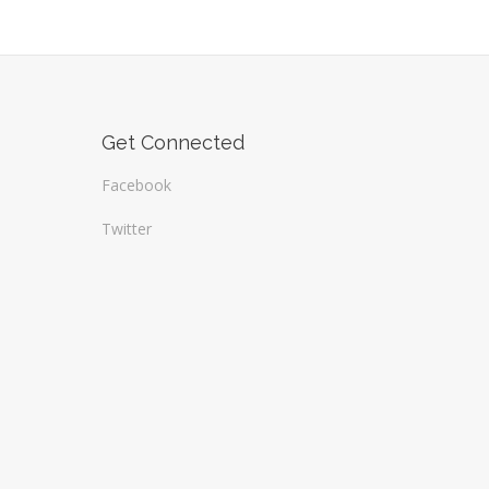
Get Connected
Facebook
Twitter