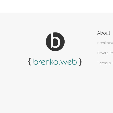
About
BrenkoW
Private Po
Terms & 