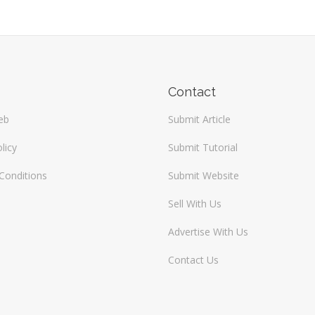
Contact
eb
Submit Article
licy
Submit Tutorial
Conditions
Submit Website
Sell With Us
Advertise With Us
Contact Us