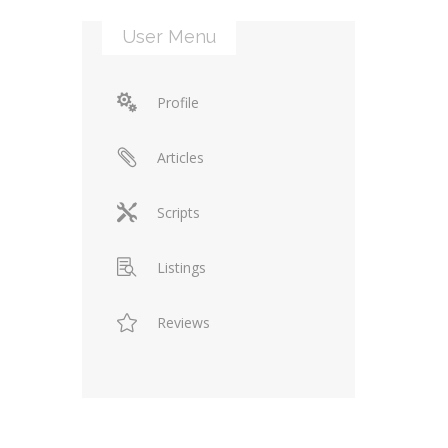
User Menu
Profile
Articles
Scripts
Listings
Reviews