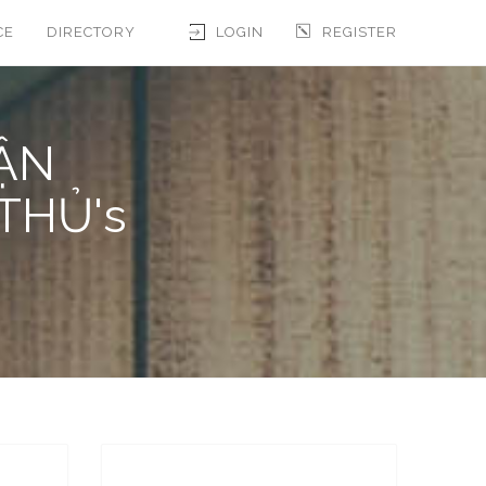
CE
DIRECTORY
LOGIN
REGISTER
ẬN
THỦ's