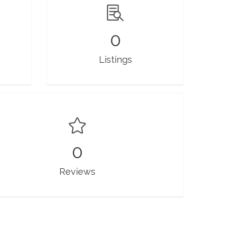
0
Listings
0
Reviews