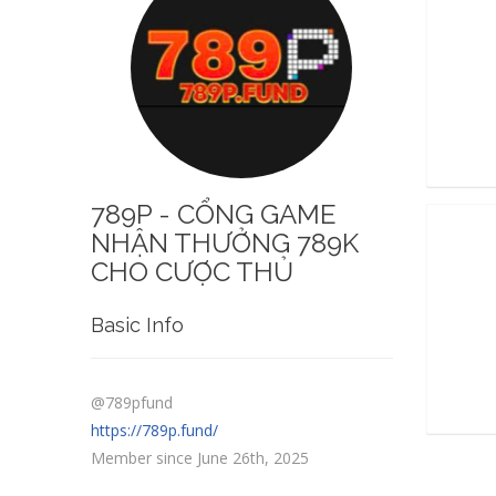
789P - CỔNG GAME
NHẬN THƯỞNG 789K
CHO CƯỢC THỦ
Basic Info
@789pfund
https://789p.fund/
Member since June 26th, 2025