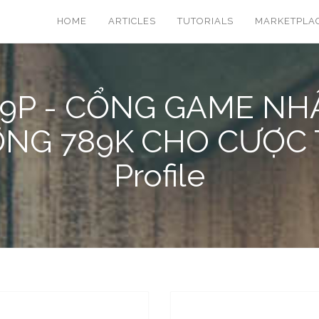
HOME
ARTICLES
TUTORIALS
MARKETPLA
89P - CỔNG GAME NH
NG 789K CHO CƯỢC 
Profile