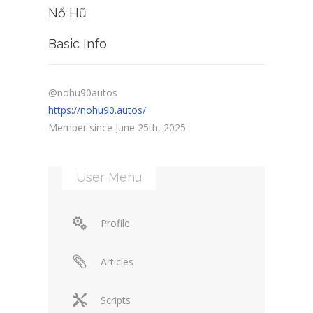
Nổ Hũ
Basic Info
@nohu90autos
https://nohu90.autos/
Member since June 25th, 2025
User Menu
Profile
Articles
Scripts