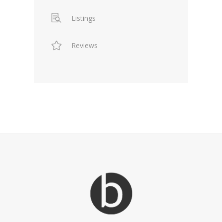
Listings
Reviews