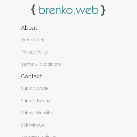
About
BrenkoWeb
Private Policy
Terms & Conditions
Contact
Submit Article
Submit Tutorial
Submit Website
Sell With Us