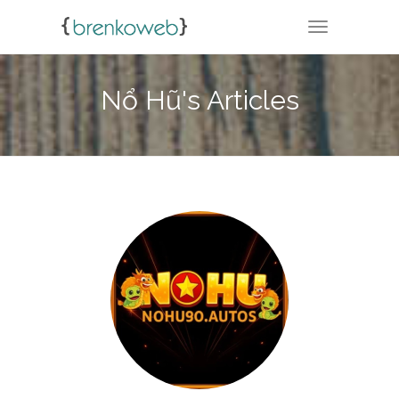
TOGGLE NA
Nổ Hũ's Articles