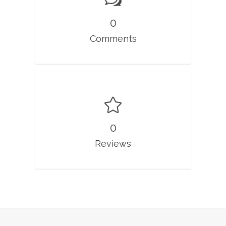
0
Comments
0
Reviews