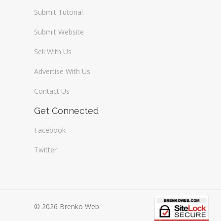
Submit Tutorial
Submit Website
Sell With Us
Advertise With Us
Contact Us
Get Connected
Facebook
Twitter
© 2026 Brenko Web