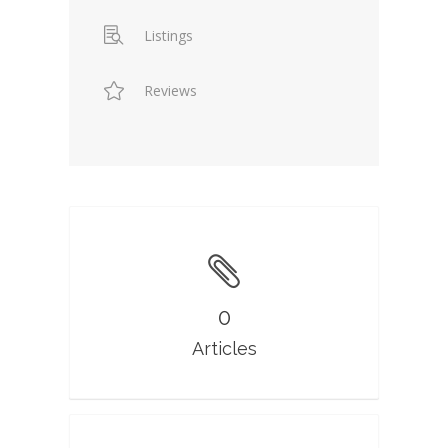
Listings
Reviews
0
Articles