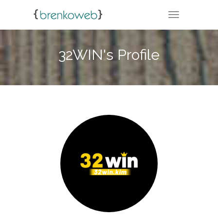
TOGGLE NA
32WIN's Profile