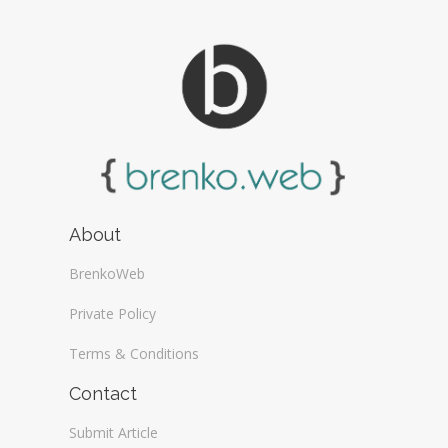
About
BrenkoWeb
Private Policy
Terms & Conditions
Contact
Submit Article