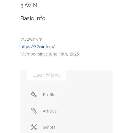
32WIN
Basic Info
@32winkim
https://32win.kim/
Member since June 18th, 2025
User Menu
Profile
Articles
Scripts