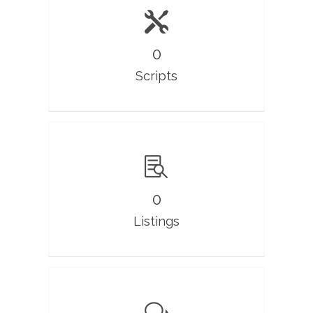
0
Scripts
0
Listings