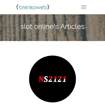
TOGGLE NA
slot online's Articles