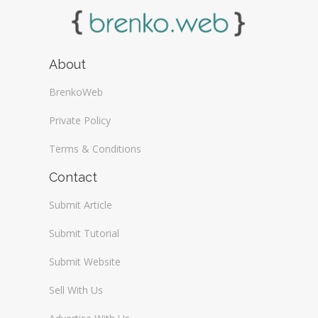
About
BrenkoWeb
Private Policy
Terms & Conditions
Contact
Submit Article
Submit Tutorial
Submit Website
Sell With Us