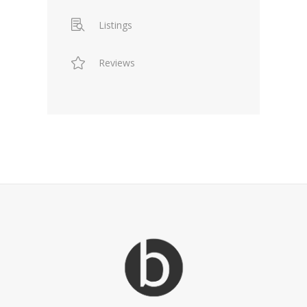
Listings
Reviews