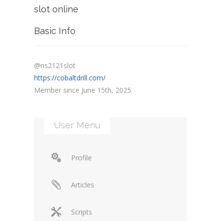
slot online
Basic Info
@ns2121slot
https://cobaltdrill.com/
Member since June 15th, 2025
User Menu
Profile
Articles
Scripts