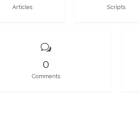
Articles
Scripts
0
Comments