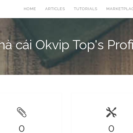
HOME
ARTICLES
TUTORIALS
MARKETPLA
à cái Okvip Top's Prof
0
0