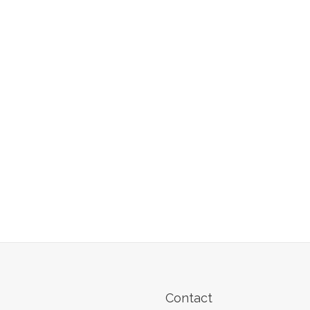
Contact