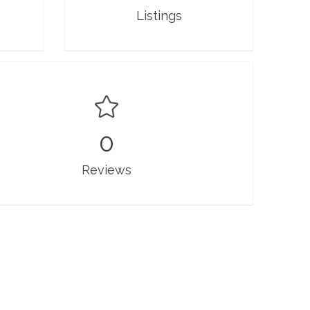
Listings
0
Reviews