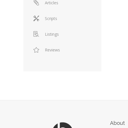
Articles
Scripts
Listings
Reviews
About