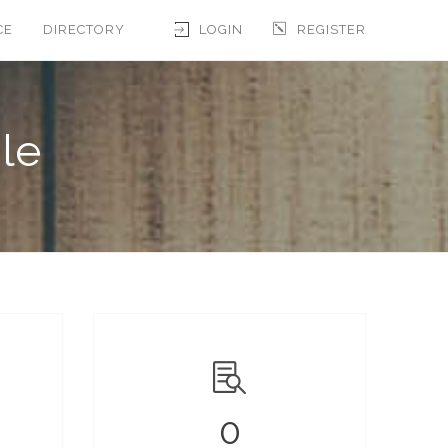
CE
DIRECTORY
LOGIN
REGISTER
ile
0