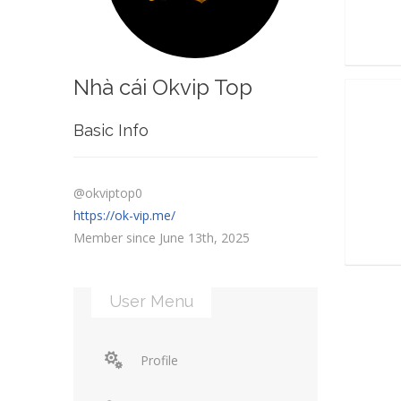
Nhà cái Okvip Top
Basic Info
@okviptop0
https://ok-vip.me/
Member since June 13th, 2025
User Menu
Profile