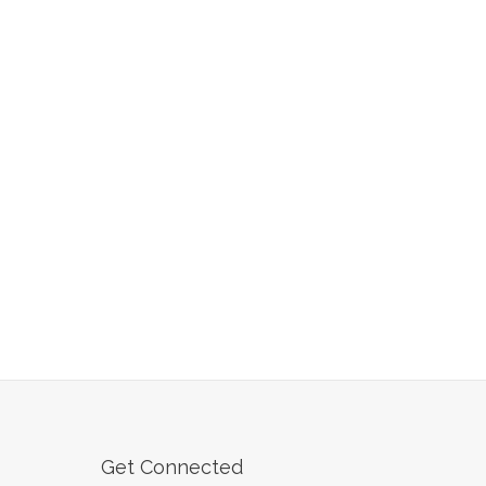
Get Connected