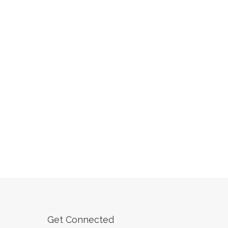
Get Connected