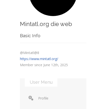
Mintatl.org die web
Basic Info
@Mintatl@8
https://www.mintatl.org/
Member since June 12th, 2025
User Menu
Profile