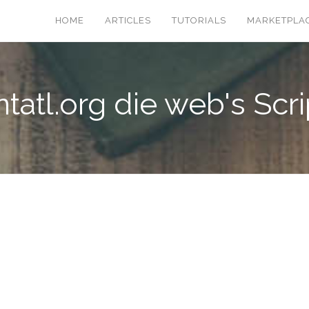
HOME
ARTICLES
TUTORIALS
MARKETPLA
ntatl.org die web's Scri