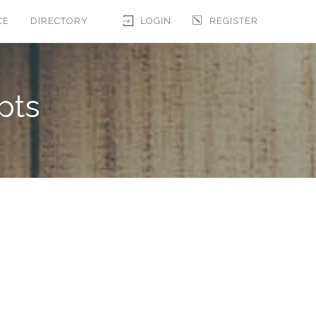
CE
DIRECTORY
LOGIN
REGISTER
pts