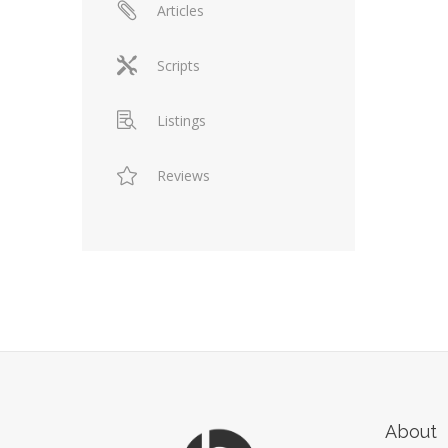
Articles
Scripts
Listings
Reviews
About