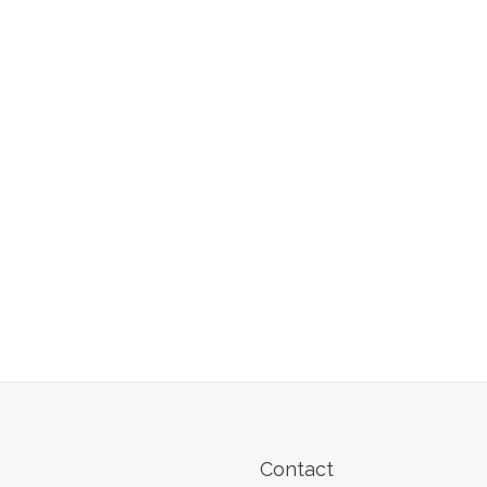
Contact