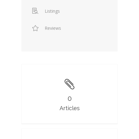
Listings
Reviews
0
Articles