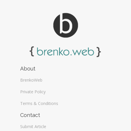
About
BrenkoWeb
Private Policy
Terms & Conditions
Contact
Submit Article