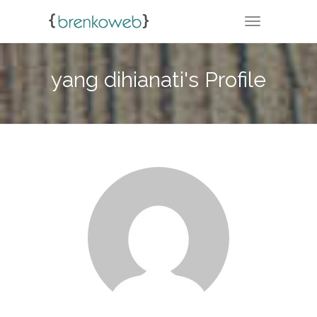
TOGGLE NA
yang dihianati's Profile