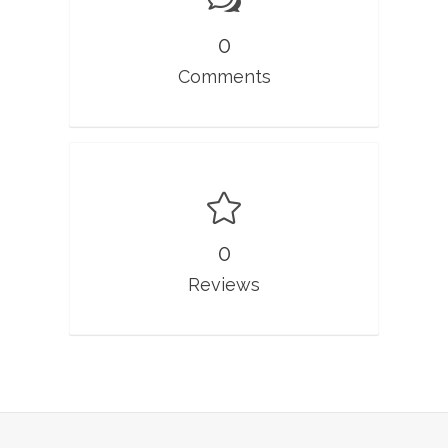
0
Comments
0
Reviews