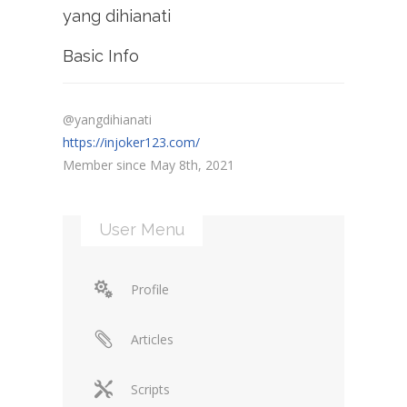
yang dihianati
Basic Info
@yangdihianati
https://injoker123.com/
Member since May 8th, 2021
User Menu
Profile
Articles
Scripts