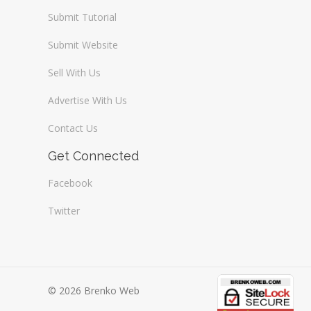
Submit Tutorial
Submit Website
Sell With Us
Advertise With Us
Contact Us
Get Connected
Facebook
Twitter
© 2026 Brenko Web