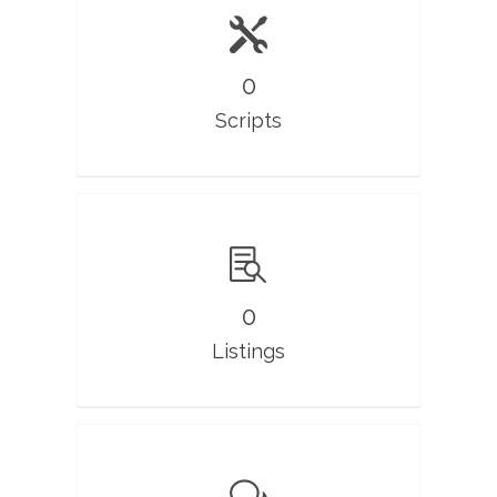
0
Scripts
0
Listings