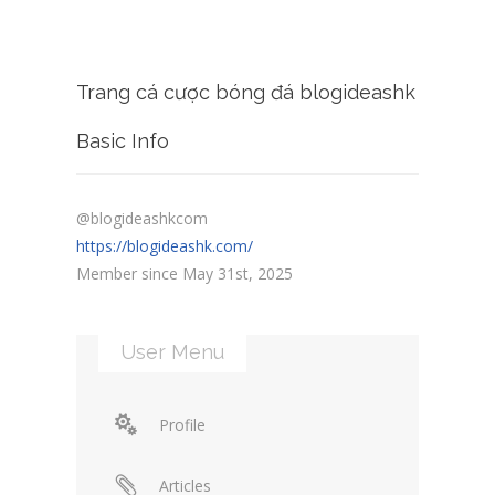
Trang cá cược bóng đá blogideashk
Basic Info
@blogideashkcom
https://blogideashk.com/
Member since May 31st, 2025
User Menu
Profile
Articles