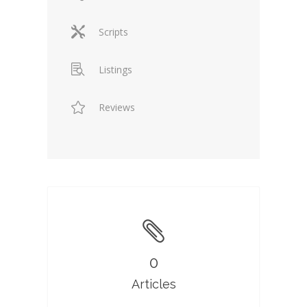
Scripts
Listings
Reviews
0
Articles