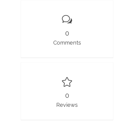
0
Comments
0
Reviews