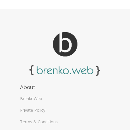
About
BrenkoWeb
Private Policy
Terms & Conditions