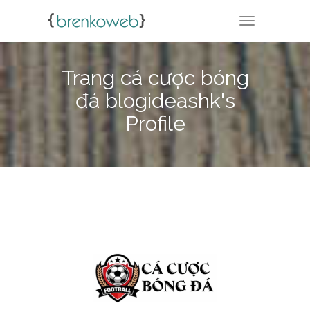
TOGGLE NA
Trang cá cược bóng
đá blogideashk's
Profile