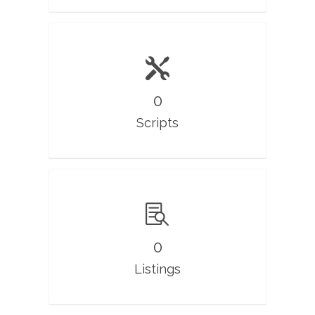
0
Scripts
0
Listings