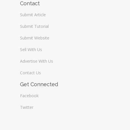
Contact
Submit Article
Submit Tutorial
Submit Website
Sell With Us
Advertise With Us
Contact Us
Get Connected
Facebook
Twitter