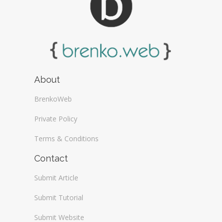
About
BrenkoWeb
Private Policy
Terms & Conditions
Contact
Submit Article
Submit Tutorial
Submit Website