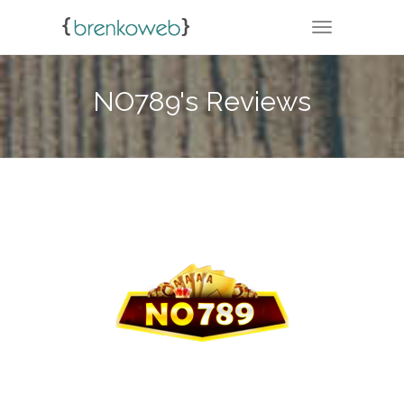
TOGGLE NA
NO789's Reviews