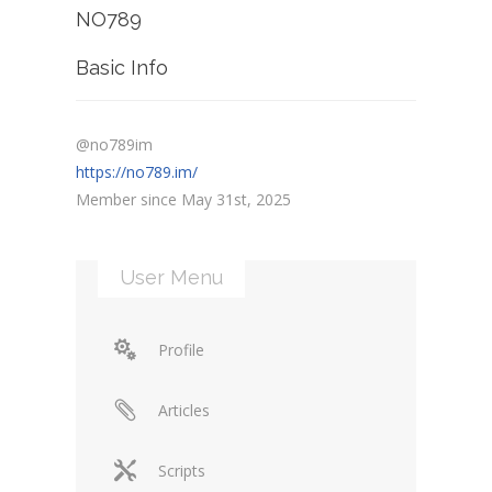
NO789
Basic Info
@no789im
https://no789.im/
Member since May 31st, 2025
User Menu
Profile
Articles
Scripts