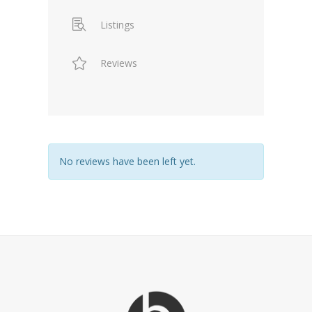
Listings
Reviews
No reviews have been left yet.