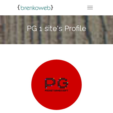
TOGGLE NA
PG 1 site's Profile