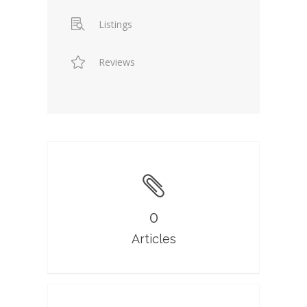
Listings
Reviews
0
Articles