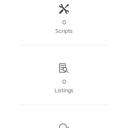
0
Scripts
0
Listings