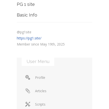
PG 1 site
Basic Info
@pg1site
https://pg1.site/
Member since May 19th, 2025
User Menu
Profile
Articles
Scripts