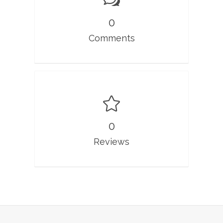
0
Comments
0
Reviews