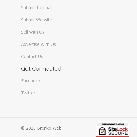
Submit Tutorial
Submit Website
Sell With Us
Advertise With Us
Contact Us
Get Connected
Facebook
Twitter
© 2026 Brenko Web