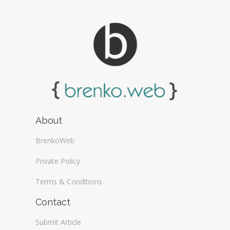
About
BrenkoWeb
Private Policy
Terms & Conditions
Contact
Submit Article