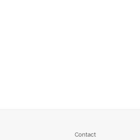
Contact