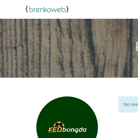
No revi