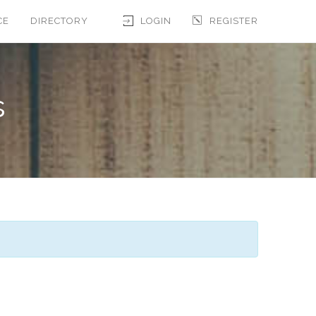
CE
DIRECTORY
LOGIN
REGISTER
s