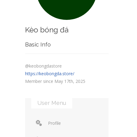
Kèo bóng đá
Basic Info
@keobongdastore
https://keobongda.store/
Member since May 17th, 2025
User Menu
Profile