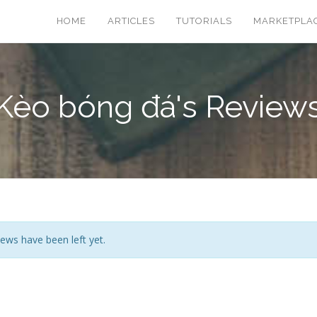
HOME
ARTICLES
TUTORIALS
MARKETPLA
Kèo bóng đá's Review
ews have been left yet.