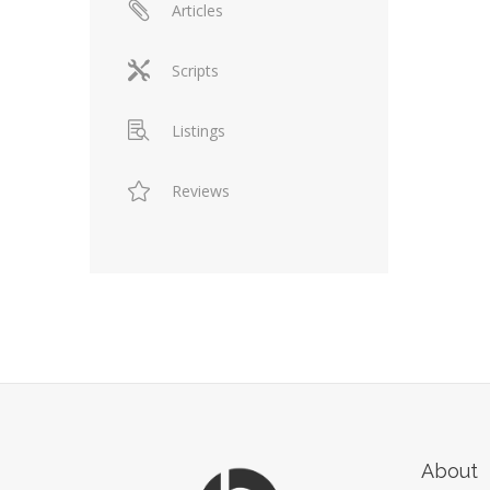
Articles
Scripts
Listings
Reviews
About