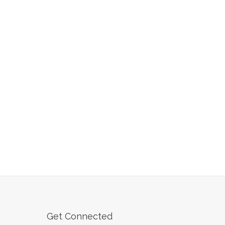
Get Connected