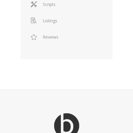
Scripts
Listings
Reviews