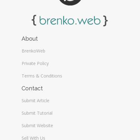
About
BrenkoWeb
Private Policy
Terms & Conditions
Contact
Submit Article
Submit Tutorial
Submit Website
Sell With Us