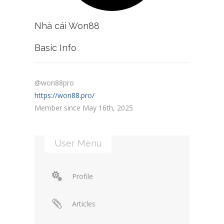
Nhà cái Won88
Basic Info
@won88pro
https://won88.pro/
Member since May 16th, 2025
User Menu
Profile
Articles