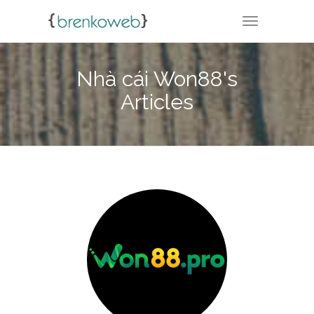
TOGGLE NA
Nhà cái Won88's
Articles