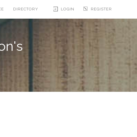
CE
DIRECTORY
LOGIN
REGISTER
on's