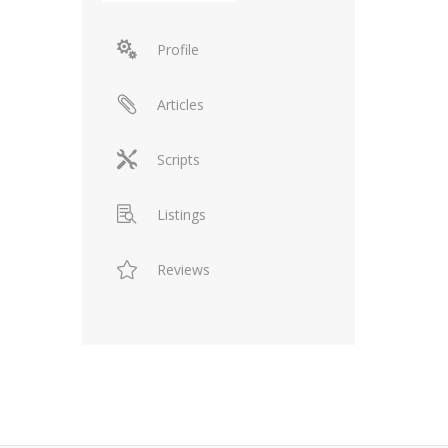
Profile
Articles
Scripts
Listings
Reviews