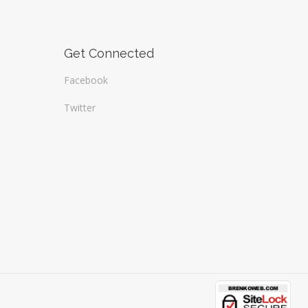
Get Connected
Facebook
Twitter