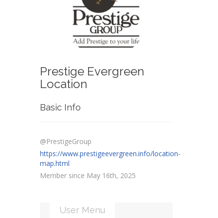
Prestige Evergreen
Location
Basic Info
@PrestigeGroup
https://www.prestigeevergreen.info/location-
map.html
Member since May 16th, 2025
User Menu