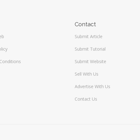
Contact
eb
Submit Article
licy
Submit Tutorial
Conditions
Submit Website
Sell With Us
Advertise With Us
Contact Us