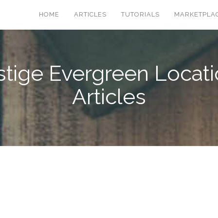
HOME
ARTICLES
TUTORIALS
MARKETPLA
stige Evergreen Locati
Articles