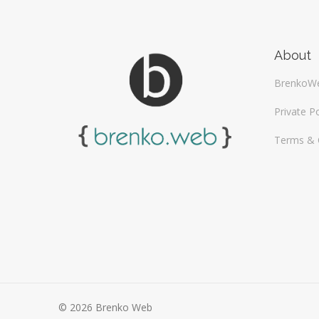
About
BrenkoW
Private Po
Terms & 
© 2026 Brenko Web