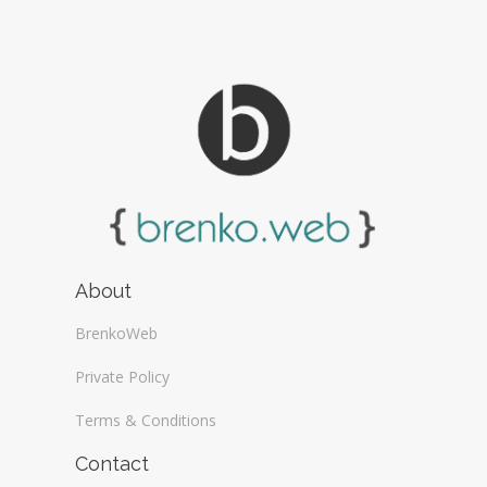
About
BrenkoWeb
Private Policy
Terms & Conditions
Contact