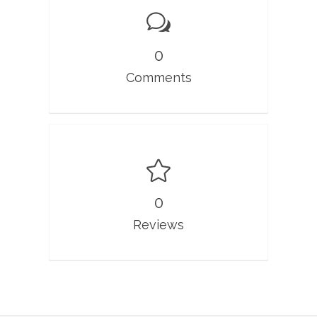
0
Comments
0
Reviews