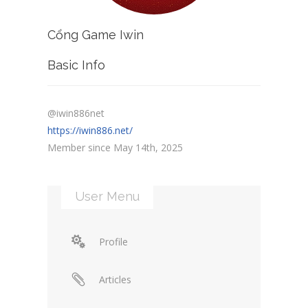
Cổng Game Iwin
Basic Info
@iwin886net
https://iwin886.net/
Member since May 14th, 2025
User Menu
Profile
Articles