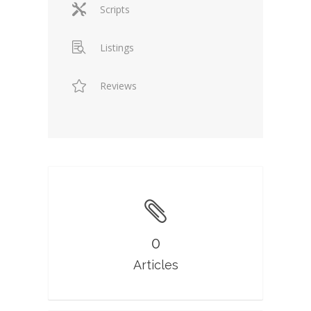
Scripts
Listings
Reviews
0
Articles