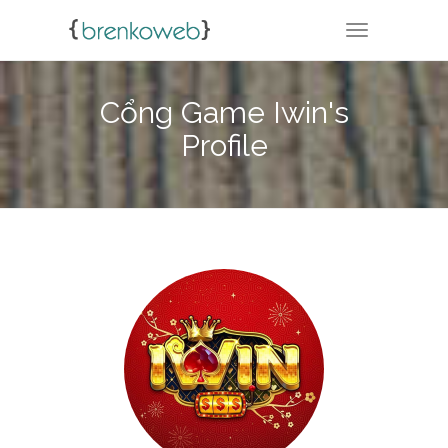
TOGGLE NA
Cổng Game Iwin's
Profile