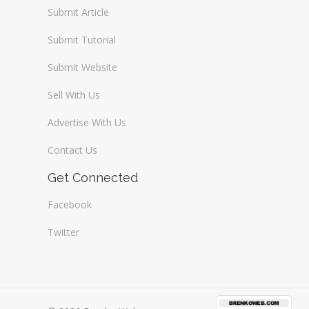
Submit Article
Submit Tutorial
Submit Website
Sell With Us
Advertise With Us
Contact Us
Get Connected
Facebook
Twitter