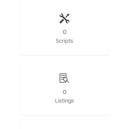
0
Scripts
0
Listings