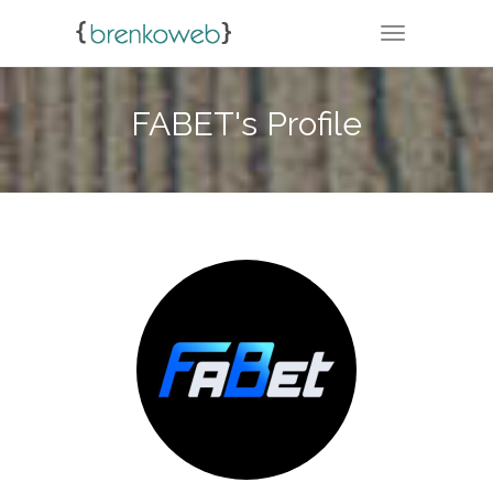
TOGGLE NA
FABET's Profile