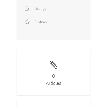
Listings
Reviews
0
Articles