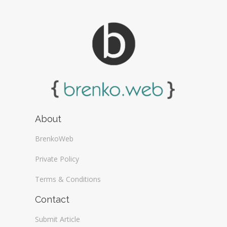
About
BrenkoWeb
Private Policy
Terms & Conditions
Contact
Submit Article