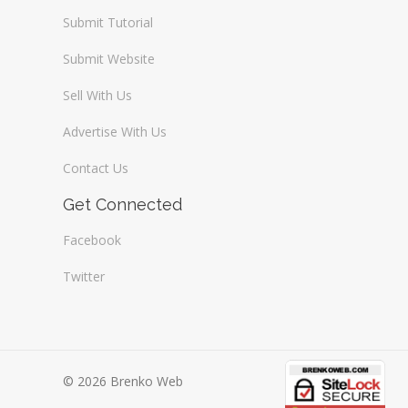
Submit Tutorial
Submit Website
Sell With Us
Advertise With Us
Contact Us
Get Connected
Facebook
Twitter
© 2026 Brenko Web