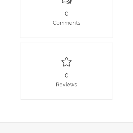
0
Comments
0
Reviews