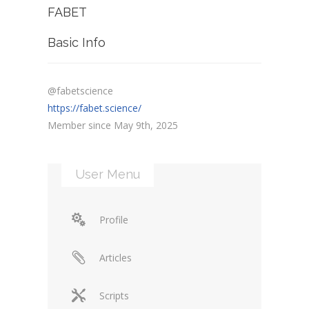
FABET
Basic Info
@fabetscience
https://fabet.science/
Member since May 9th, 2025
User Menu
Profile
Articles
Scripts