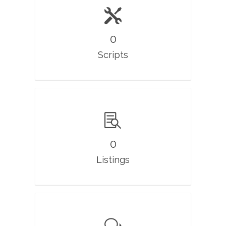
0
Scripts
0
Listings