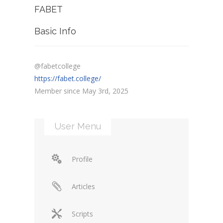
FABET
Basic Info
@fabetcollege
https://fabet.college/
Member since May 3rd, 2025
User Menu
Profile
Articles
Scripts