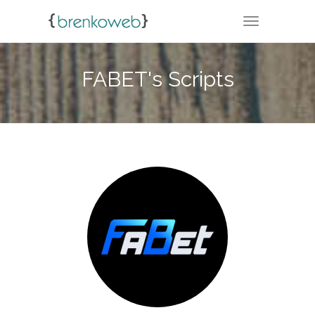
TOGGLE NA
FABET's Scripts