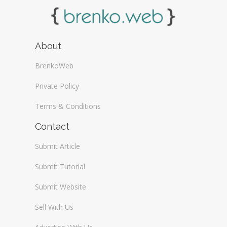
About
BrenkoWeb
Private Policy
Terms & Conditions
Contact
Submit Article
Submit Tutorial
Submit Website
Sell With Us