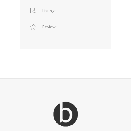
Listings
Reviews