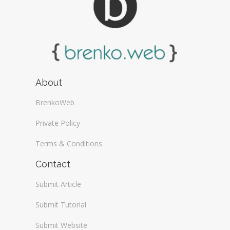
About
BrenkoWeb
Private Policy
Terms & Conditions
Contact
Submit Article
Submit Tutorial
Submit Website