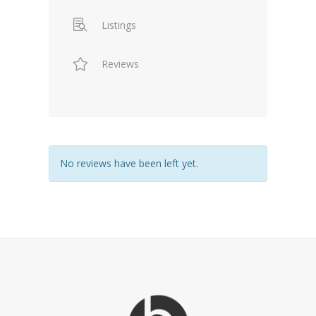
Listings
Reviews
No reviews have been left yet.