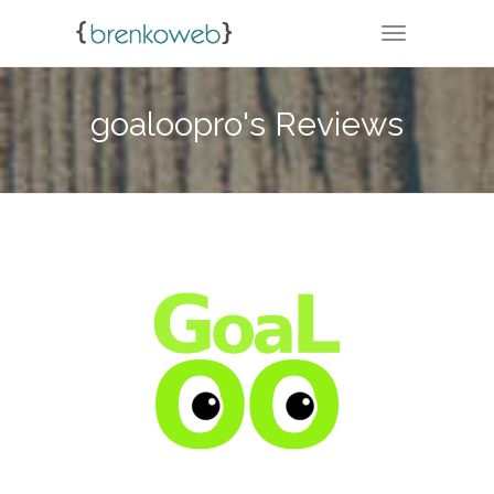
TOGGLE NA
goaloopro's Reviews