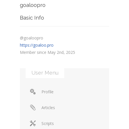
goaloopro
Basic Info
@goaloopro
https://goaloo.pro
Member since May 2nd, 2025
User Menu
Profile
Articles
Scripts