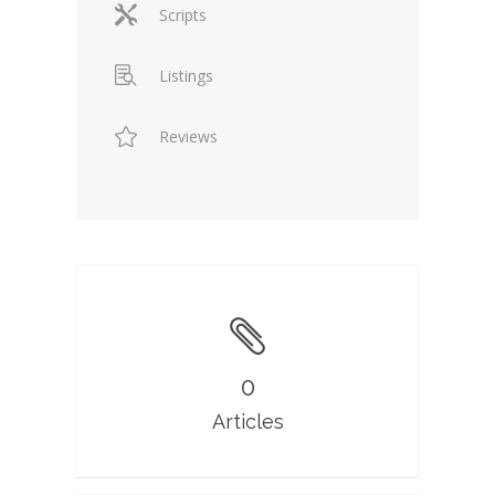
Scripts
Listings
Reviews
0
Articles