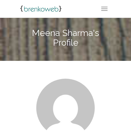
TOGGLE NA
Meena Sharma's
Profile