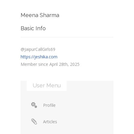
Meena Sharma
Basic Info
@JaipurCallGirls69
https://jeshika.com
Member since April 28th, 2025
User Menu
Profile
Articles