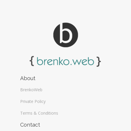
About
BrenkoWeb
Private Policy
Terms & Conditions
Contact