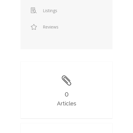
Listings
Reviews
0
Articles