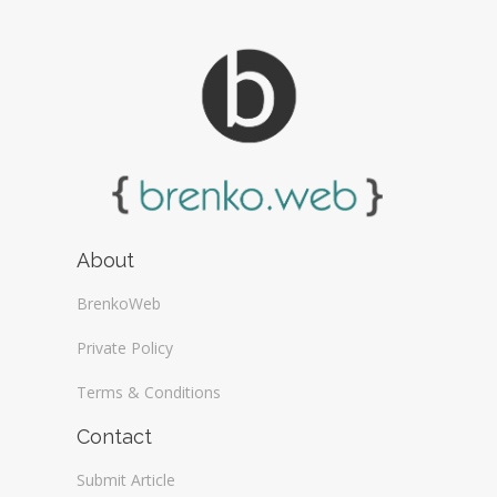
About
BrenkoWeb
Private Policy
Terms & Conditions
Contact
Submit Article