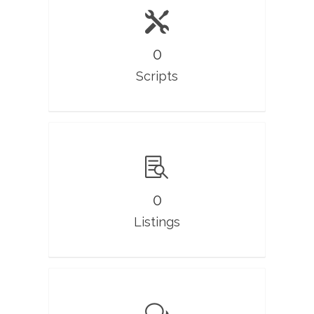
0
Scripts
0
Listings