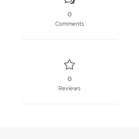
0
Comments
0
Reviews