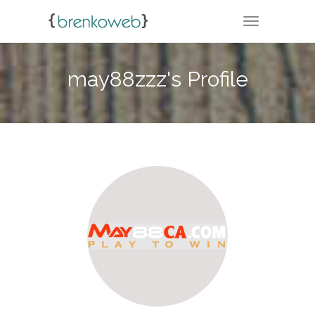
TOGGLE NA
may88zzz's Profile