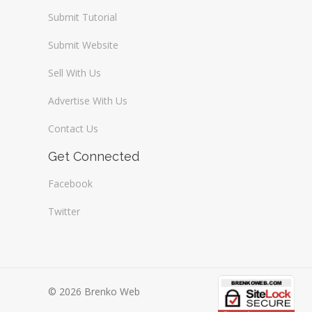
Submit Tutorial
Submit Website
Sell With Us
Advertise With Us
Contact Us
Get Connected
Facebook
Twitter
© 2026 Brenko Web