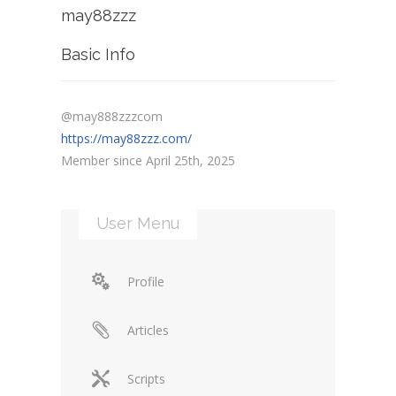
may88zzz
Basic Info
@may888zzzcom
https://may88zzz.com/
Member since April 25th, 2025
User Menu
Profile
Articles
Scripts