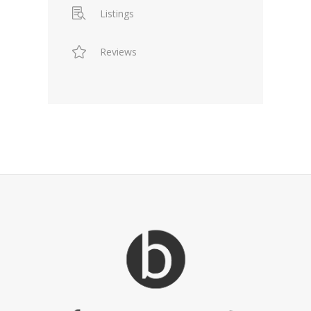
Listings
Reviews