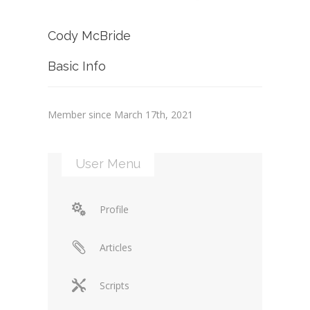
Cody McBride
Basic Info
Member since March 17th, 2021
User Menu
Profile
Articles
Scripts