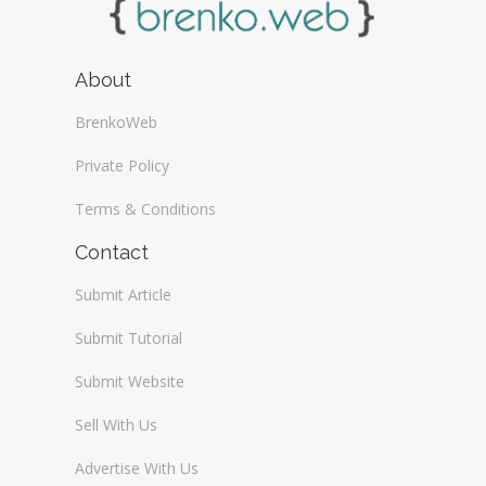
About
BrenkoWeb
Private Policy
Terms & Conditions
Contact
Submit Article
Submit Tutorial
Submit Website
Sell With Us
Advertise With Us