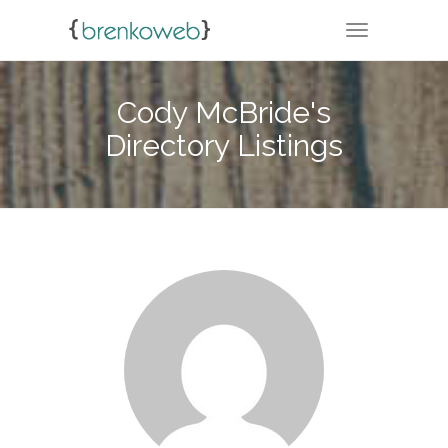
TOGGLE NA
Cody McBride's
Directory Listings