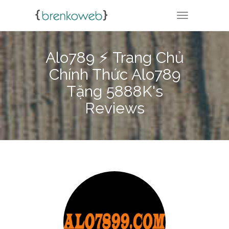
TOGGLE NA
Alo789 ⚡️ Trang Chủ
Chính Thức Alo789
Tặng 5888K's
Reviews