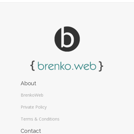
About
BrenkoWeb
Private Policy
Terms & Conditions
Contact