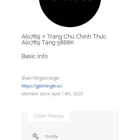
Alo789 ⚡️ Trang Chủ Chính Thức
Alo789 Tặng 5888K
Basic Info
@alo789getmingle
https://getmingle.io/
Member since April 14th, 2025
User Menu
Profile