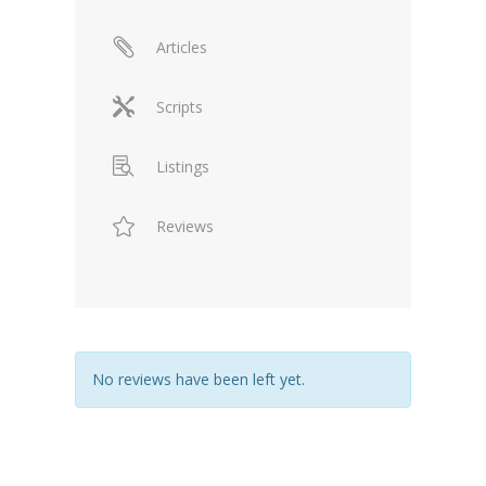
Articles
Scripts
Listings
Reviews
No reviews have been left yet.