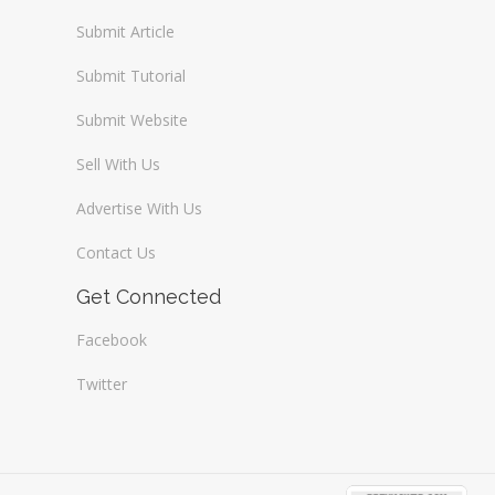
Submit Article
Submit Tutorial
Submit Website
Sell With Us
Advertise With Us
Contact Us
Get Connected
Facebook
Twitter