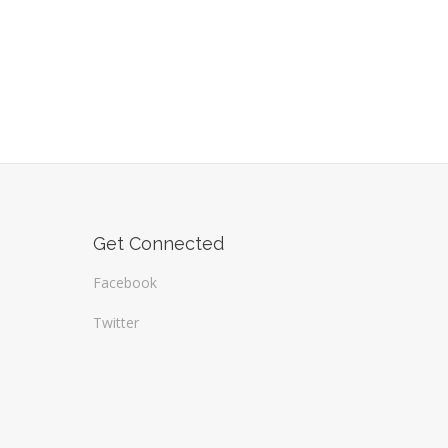
Get Connected
Facebook
Twitter