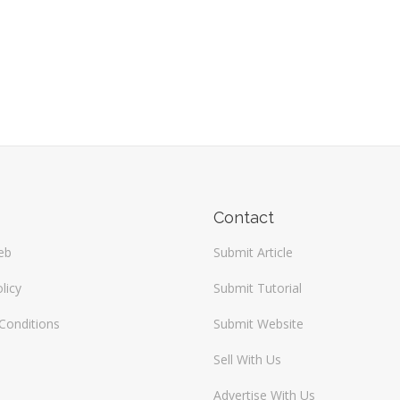
Contact
eb
Submit Article
licy
Submit Tutorial
Conditions
Submit Website
Sell With Us
Advertise With Us