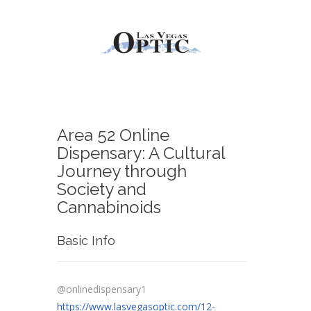
Area 52 Online
Dispensary: A Cultural
Journey through
Society and
Cannabinoids
Basic Info
@onlinedispensary1
https://www.lasvegasoptic.com/12-