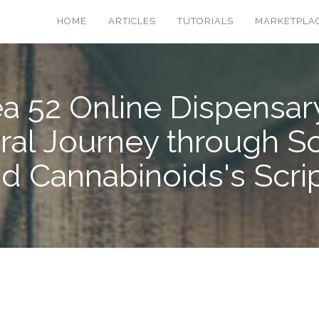
HOME
ARTICLES
TUTORIALS
MARKETPLA
a 52 Online Dispensar
ral Journey through S
d Cannabinoids's Scri