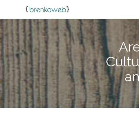
Are
Cultu
an