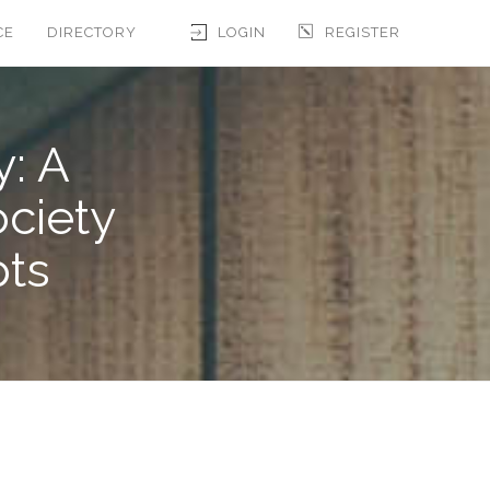
CE
DIRECTORY
LOGIN
REGISTER
y: A
ociety
pts