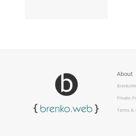
About
BrenkoW
Private Po
Terms & 