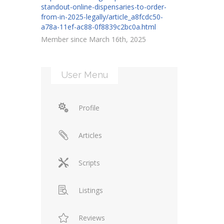
standout-online-dispensaries-to-order-
from-in-2025-legally/article_a8fcdc50-
a78a-11ef-ac88-0f8839c2bc0a.html
Member since March 16th, 2025
User Menu
Profile
Articles
Scripts
Listings
Reviews