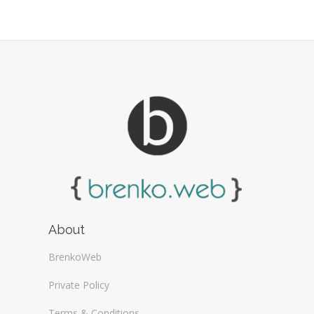
About
BrenkoWeb
Private Policy
Terms & Conditions