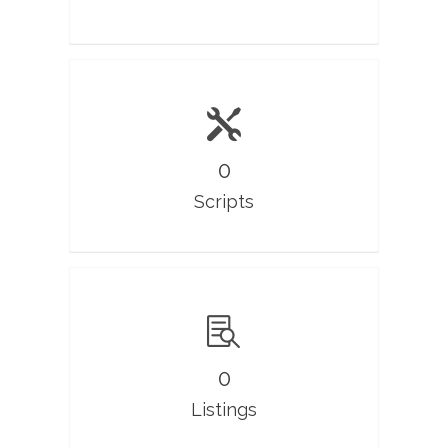
0
Scripts
0
Listings