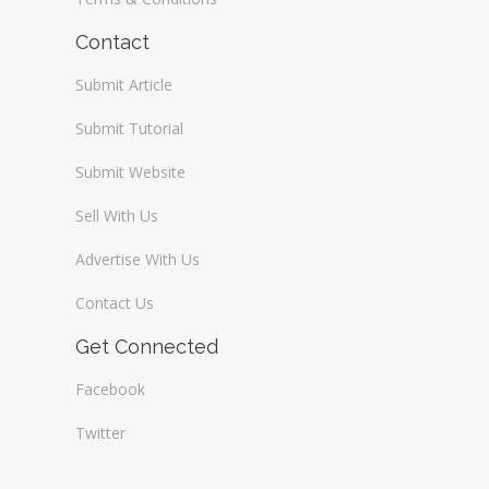
Contact
Submit Article
Submit Tutorial
Submit Website
Sell With Us
Advertise With Us
Contact Us
Get Connected
Facebook
Twitter