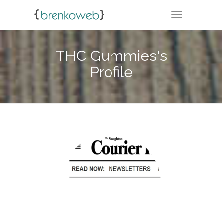
TOGGLE NA
THC Gummies's
Profile