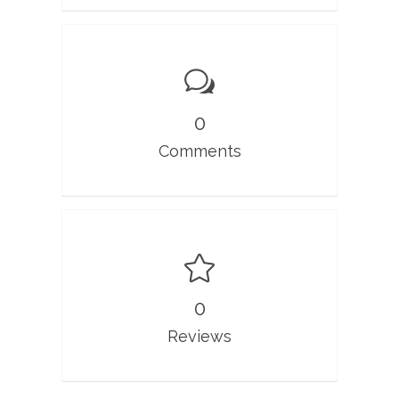
0
Comments
0
Reviews