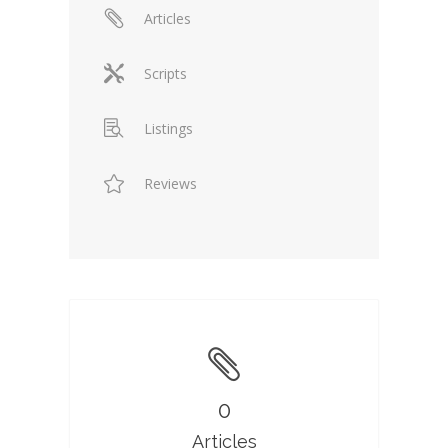
Articles
Scripts
Listings
Reviews
0
Articles