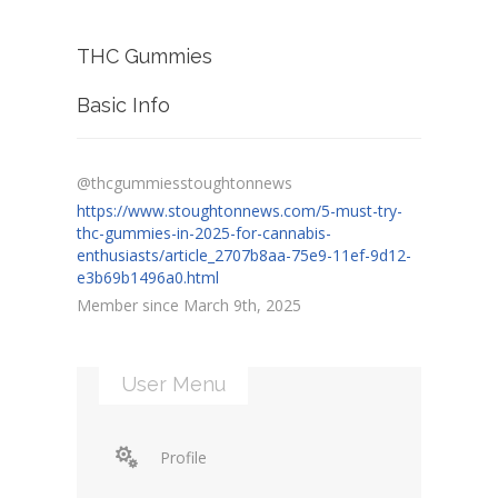
THC Gummies
Basic Info
@thcgummiesstoughtonnews
https://www.stoughtonnews.com/5-must-try-
thc-gummies-in-2025-for-cannabis-
enthusiasts/article_2707b8aa-75e9-11ef-9d12-
e3b69b1496a0.html
Member since March 9th, 2025
User Menu
Profile