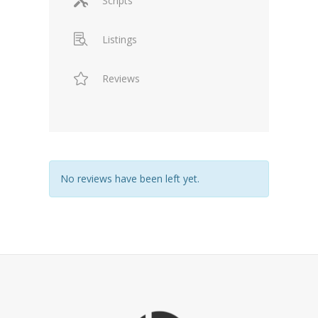
Scripts
Listings
Reviews
No reviews have been left yet.