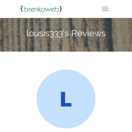
TOGGLE NA
lousis333's Reviews