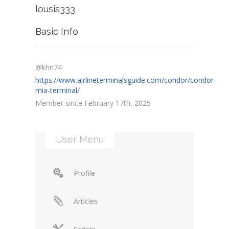
lousis333
Basic Info
@khn74
https://www.airlineterminalsguide.com/condor/condor-
mia-terminal/
Member since February 17th, 2025
User Menu
Profile
Articles