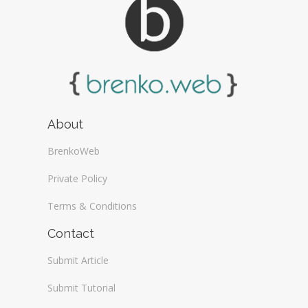
About
BrenkoWeb
Private Policy
Terms & Conditions
Contact
Submit Article
Submit Tutorial