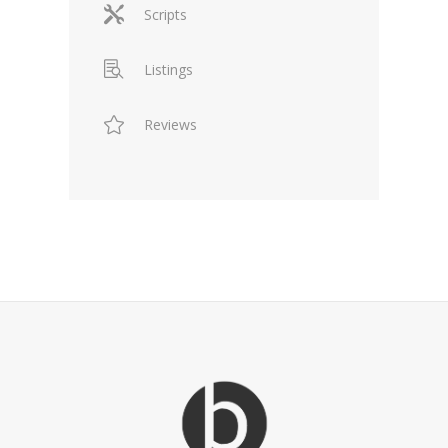
Scripts
Listings
Reviews