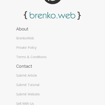
About
BrenkoWeb
Private Policy
Terms & Conditions
Contact
Submit Article
Submit Tutorial
Submit Website
Sell With Us