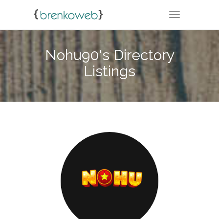
TOGGLE NA
Nohu90's Directory
Listings