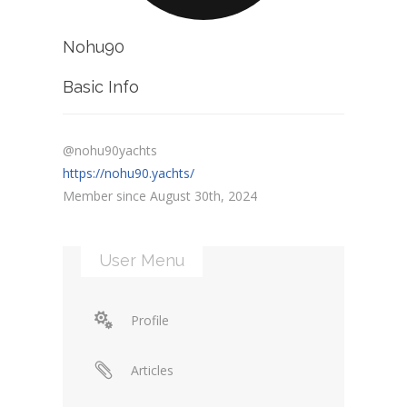
Nohu90
Basic Info
@nohu90yachts
https://nohu90.yachts/
Member since August 30th, 2024
User Menu
Profile
Articles