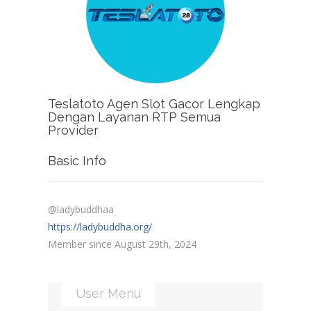
Teslatoto Agen Slot Gacor Lengkap
Dengan Layanan RTP Semua
Provider
Basic Info
@ladybuddhaa
https://ladybuddha.org/
Member since August 29th, 2024
User Menu