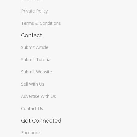
Private Policy
Terms & Conditions
Contact
Submit Article
Submit Tutorial
Submit Website
Sell With Us
Advertise With Us
Contact Us
Get Connected
Facebook