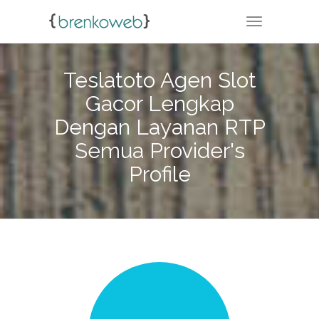
TOGGLE NA
Teslatoto Agen Slot
Gacor Lengkap
Dengan Layanan RTP
Semua Provider's
Profile