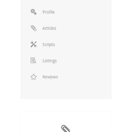
Profile
Articles
Scripts
Listings
Reviews