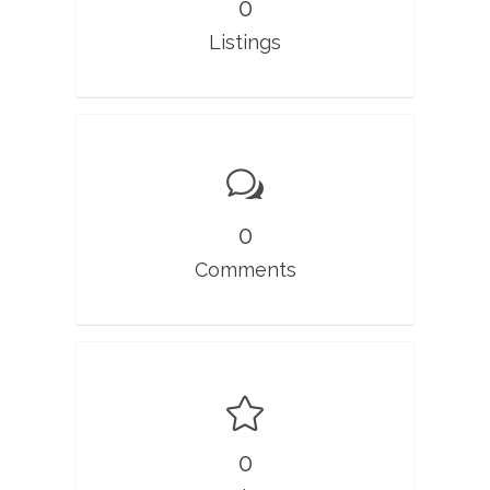
0
Listings
0
Comments
0