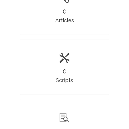
0
Articles
0
Scripts