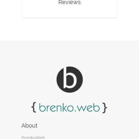
Reviews
About
BrenkoWeb