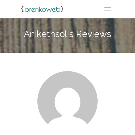
TOGGLE NA
Anikethsol's Reviews