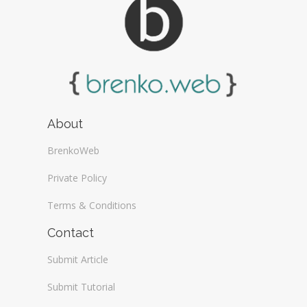
About
BrenkoWeb
Private Policy
Terms & Conditions
Contact
Submit Article
Submit Tutorial