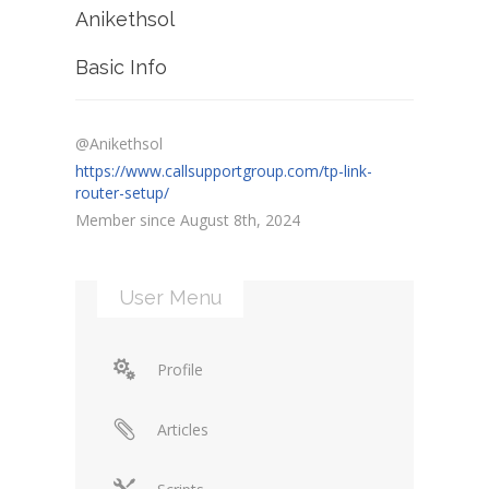
Anikethsol
Basic Info
@Anikethsol
https://www.callsupportgroup.com/tp-link-
router-setup/
Member since August 8th, 2024
User Menu
Profile
Articles