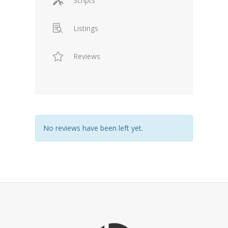
Scripts
Listings
Reviews
No reviews have been left yet.