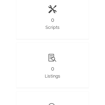
0
Scripts
0
Listings