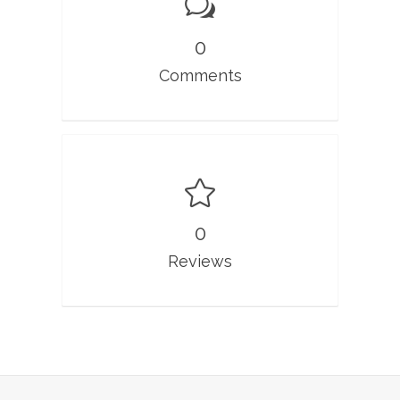
0
Comments
0
Reviews