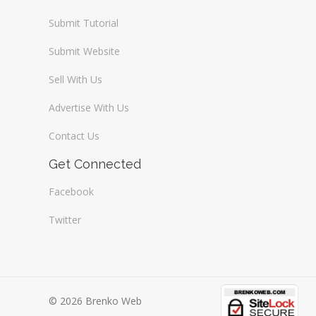
Submit Tutorial
Submit Website
Sell With Us
Advertise With Us
Contact Us
Get Connected
Facebook
Twitter
© 2026 Brenko Web