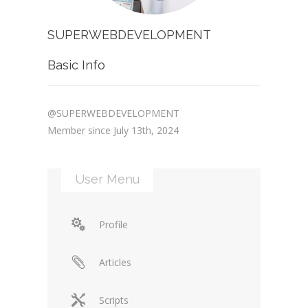
SUPERWEBDEVELOPMENT
Basic Info
@SUPERWEBDEVELOPMENT
Member since July 13th, 2024
User Menu
Profile
Articles
Scripts