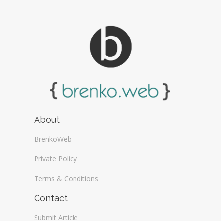
About
BrenkoWeb
Private Policy
Terms & Conditions
Contact
Submit Article