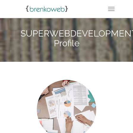
TOGGLE 
SUPERWEBDEVELOPMENT
Profile