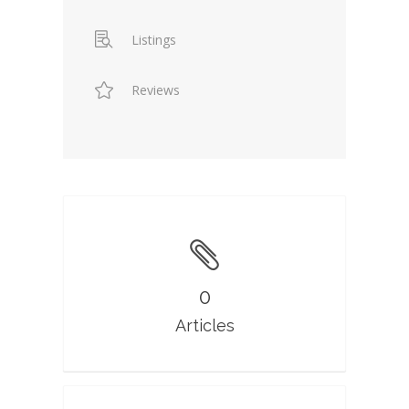
Listings
Reviews
0
Articles