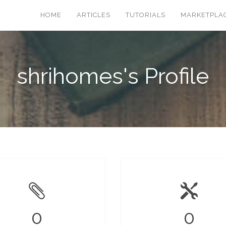
HOME
ARTICLES
TUTORIALS
MARKETPLA
shrihomes's Profile
0
0