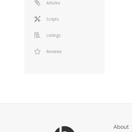
Articles
Scripts
Listings
Reviews
About