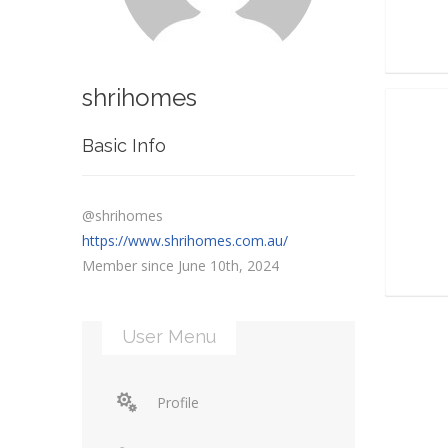
shrihomes
Basic Info
@shrihomes
https://www.shrihomes.com.au/
Member since June 10th, 2024
User Menu
Profile