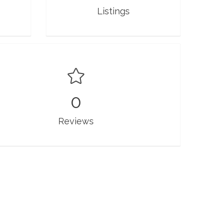
Listings
0
Reviews