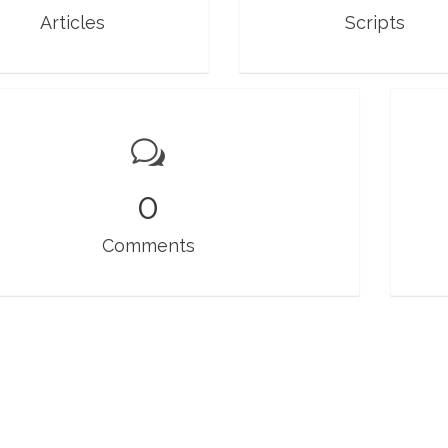
Articles
Scripts
0
Comments