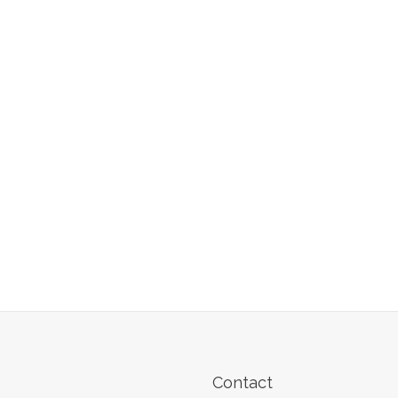
Contact