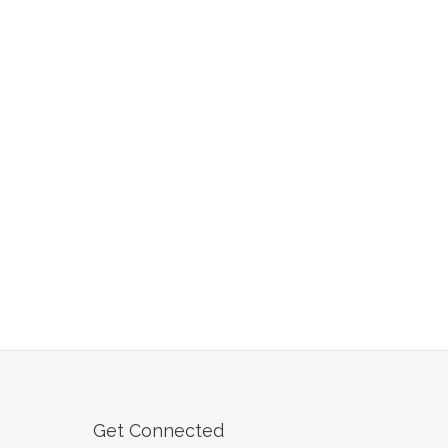
Get Connected