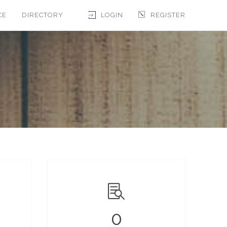
CE
DIRECTORY
LOGIN
REGISTER
0