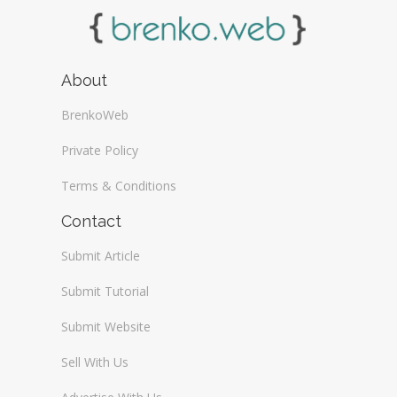
About
BrenkoWeb
Private Policy
Terms & Conditions
Contact
Submit Article
Submit Tutorial
Submit Website
Sell With Us