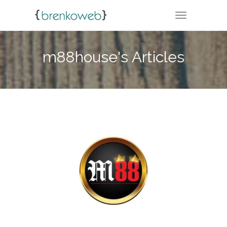
TOGGLE NA
m88house's Articles