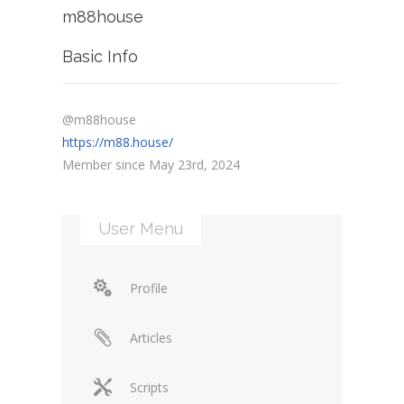
m88house
Basic Info
@m88house
https://m88.house/
Member since May 23rd, 2024
User Menu
Profile
Articles
Scripts