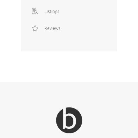
Listings
Reviews