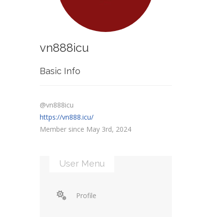
vn888icu
Basic Info
@vn888icu
https://vn888.icu/
Member since May 3rd, 2024
User Menu
Profile