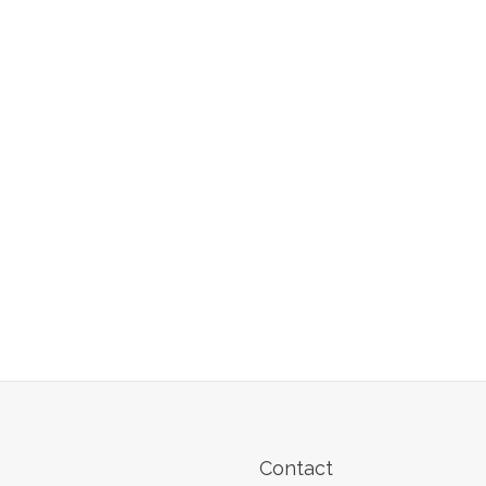
Contact