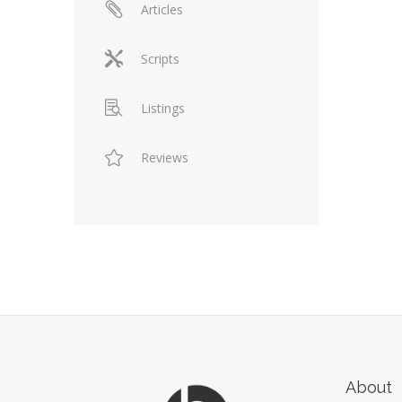
Articles
Scripts
Listings
Reviews
About