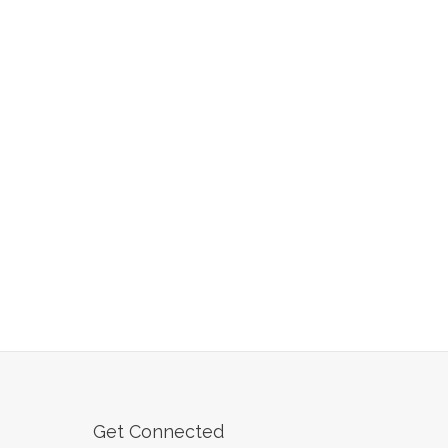
Get Connected