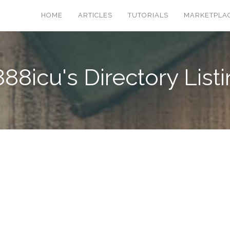
HOME
ARTICLES
TUTORIALS
MARKETPLA
88icu's Directory List