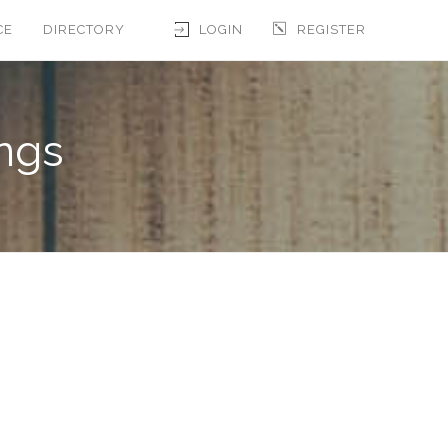
CE
DIRECTORY
LOGIN
REGISTER
ings