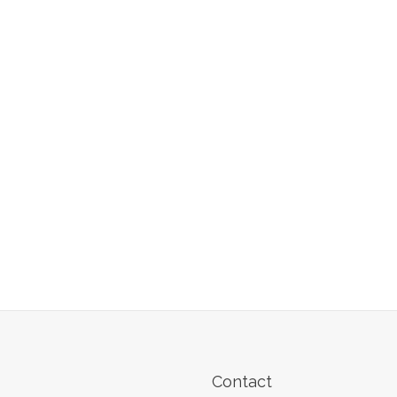
Contact