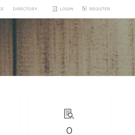
CE
DIRECTORY
LOGIN
REGISTER
0