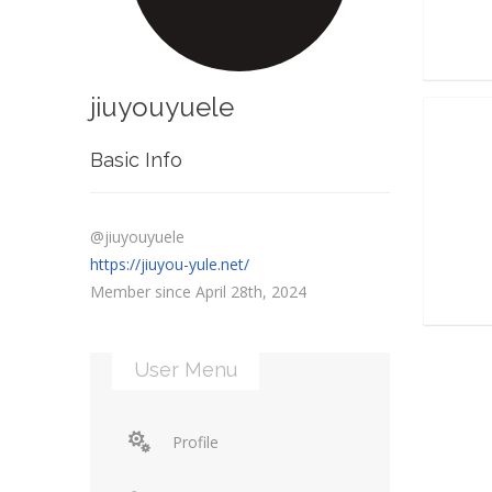
jiuyouyuele
Basic Info
@jiuyouyuele
https://jiuyou-yule.net/
Member since April 28th, 2024
User Menu
Profile