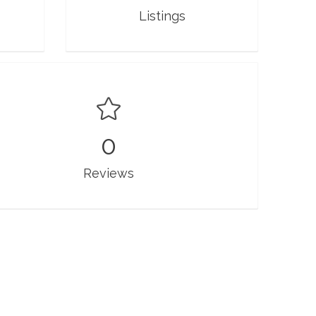
Listings
0
Reviews