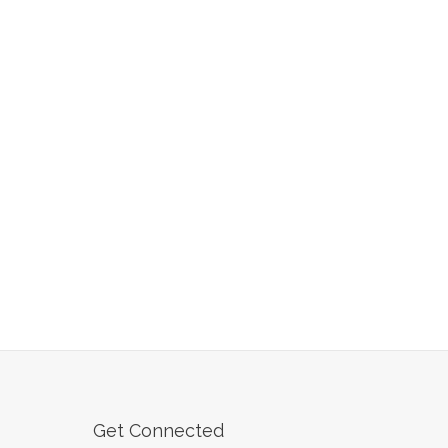
Get Connected