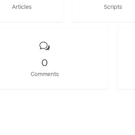
Articles
Scripts
0
Comments