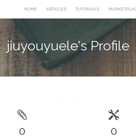
HOME
ARTICLES
TUTORIALS
MARKETPLA
jiuyouyuele's Profile
0
0