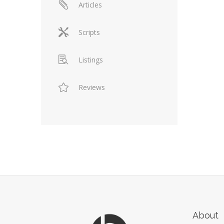
Articles
Scripts
Listings
Reviews
About