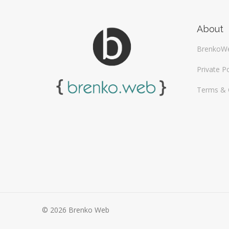
About
BrenkoW
Private Po
Terms & 
© 2026 Brenko Web