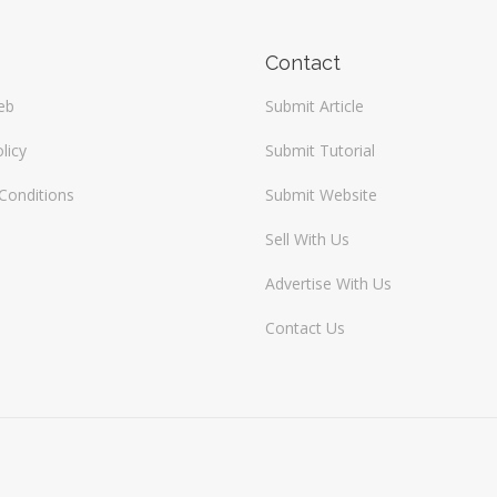
Contact
eb
Submit Article
licy
Submit Tutorial
Conditions
Submit Website
Sell With Us
Advertise With Us
Contact Us