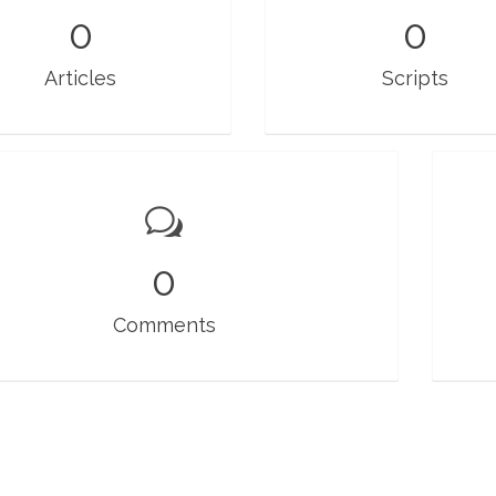
0
0
Articles
Scripts
0
Comments