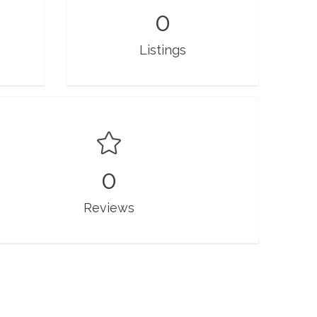
0
Listings
0
Reviews