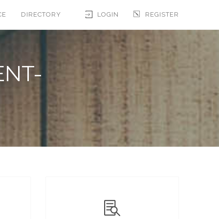
CE
DIRECTORY
LOGIN
REGISTER
ENT-