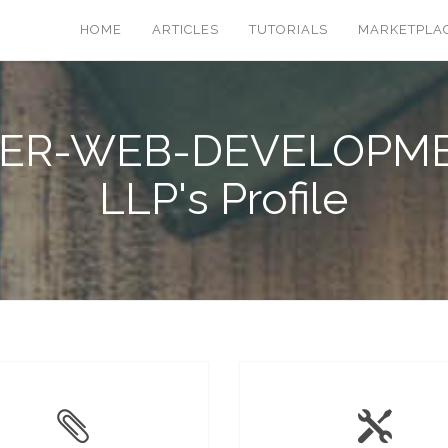
HOME
ARTICLES
TUTORIALS
MARKETPLA
ER-WEB-DEVELOPM
LLP's Profile