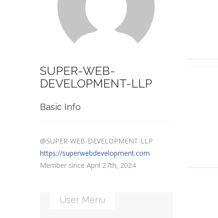
SUPER-WEB-
DEVELOPMENT-LLP
Basic Info
@SUPER-WEB-DEVELOPMENT-LLP
https://superwebdevelopment.com
Member since April 27th, 2024
User Menu