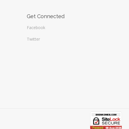
Get Connected
Facebook
Twitter