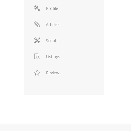
Profile
Articles
Scripts
Listings
Reviews