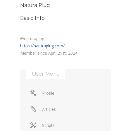
Natura Plug
Basic Info
@naturaplug
https://naturaplug.com/
Member since April 21st, 2024
User Menu
Profile
Articles
Scripts