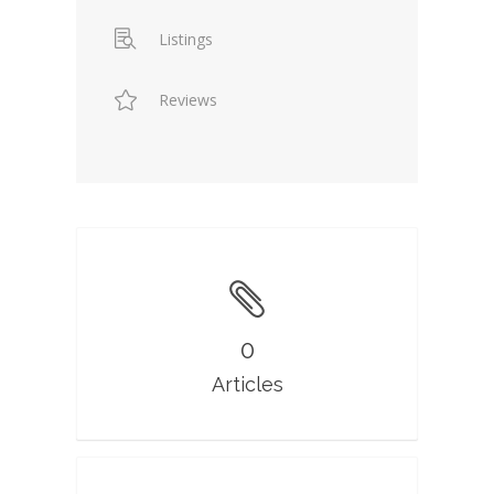
Listings
Reviews
0
Articles