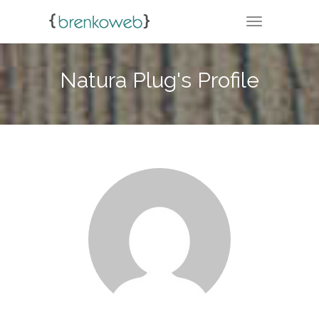
TOGGLE NA
Natura Plug's Profile