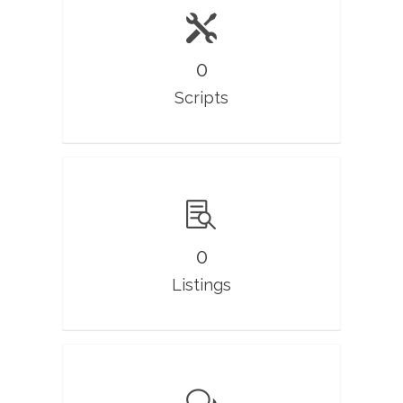
0
Scripts
0
Listings