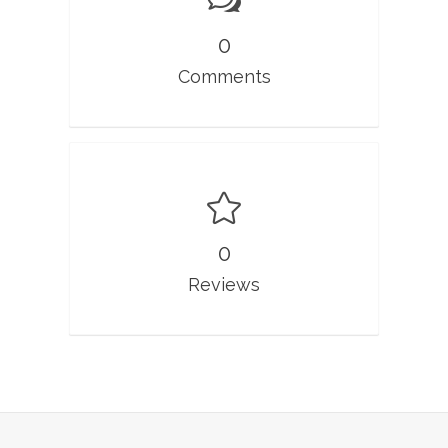
0
Comments
0
Reviews