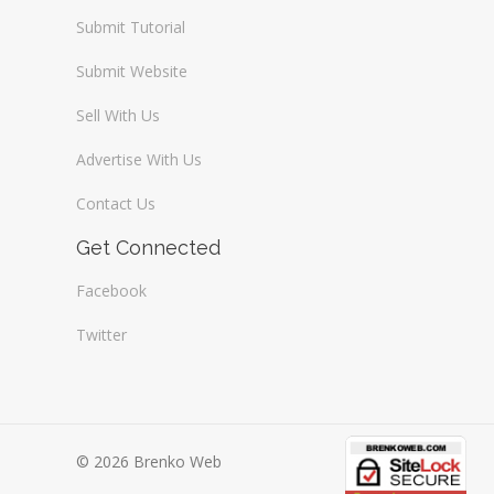
Submit Tutorial
Submit Website
Sell With Us
Advertise With Us
Contact Us
Get Connected
Facebook
Twitter
© 2026 Brenko Web