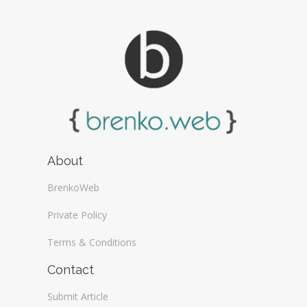
About
BrenkoWeb
Private Policy
Terms & Conditions
Contact
Submit Article