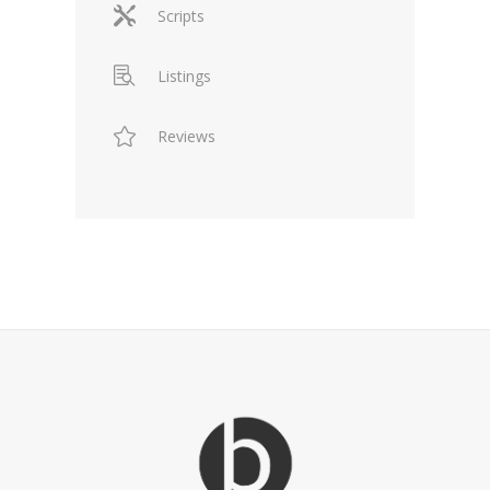
Scripts
Listings
Reviews