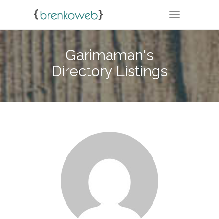
TOGGLE NA
Garimaman's
Directory Listings