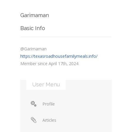
Garimaman
Basic Info
@Garimaman
https://texasroadhousefamilymeals.info/
Member since April 17th, 2024
User Menu
Profile
Articles