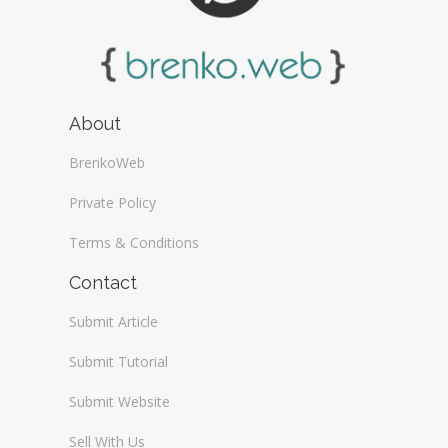
About
BrenkoWeb
Private Policy
Terms & Conditions
Contact
Submit Article
Submit Tutorial
Submit Website
Sell With Us