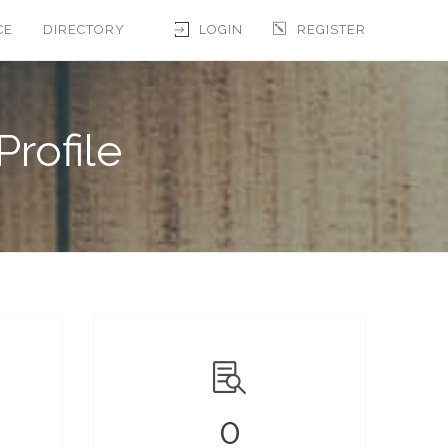
CE
DIRECTORY
LOGIN
REGISTER
Profile
0