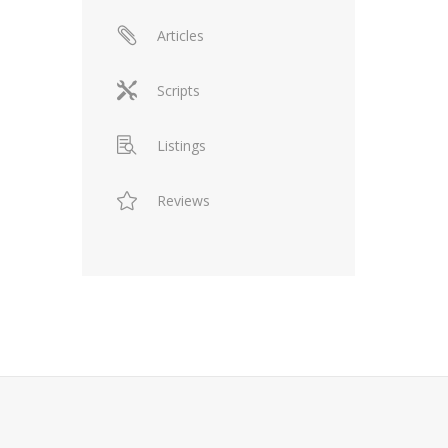
Articles
Scripts
Listings
Reviews