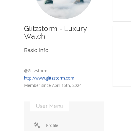
Glitzstorm - Luxury
Watch
Basic Info
@Glitzstorm
http://www.glitzstorm.com
Member since April 15th, 2024
User Menu
Profile