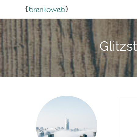
Glitzs