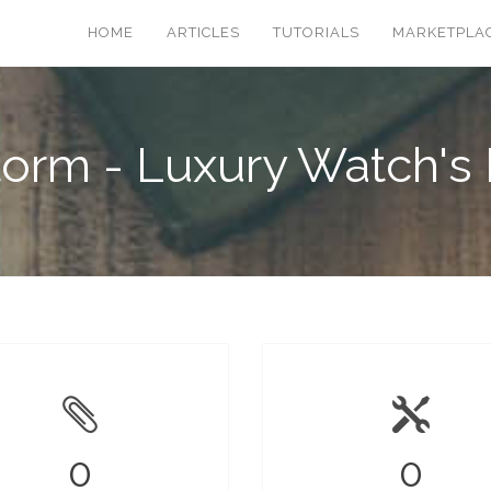
HOME
ARTICLES
TUTORIALS
MARKETPLA
torm - Luxury Watch's 
0
0