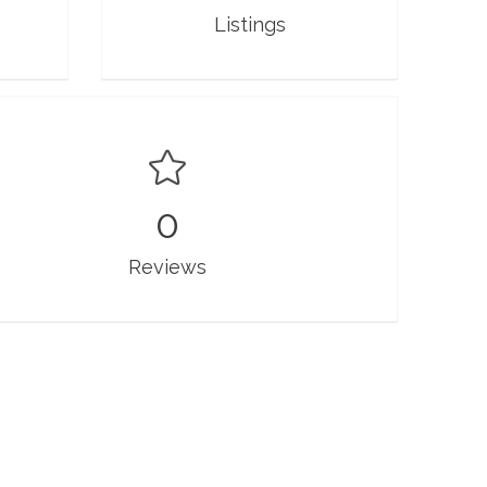
Listings
0
Reviews