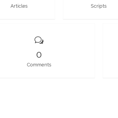
Articles
Scripts
0
Comments