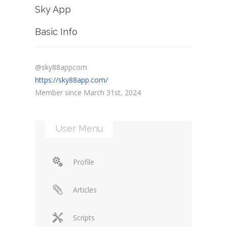
Sky App
Basic Info
@sky88appcom
https://sky88app.com/
Member since March 31st, 2024
User Menu
Profile
Articles
Scripts