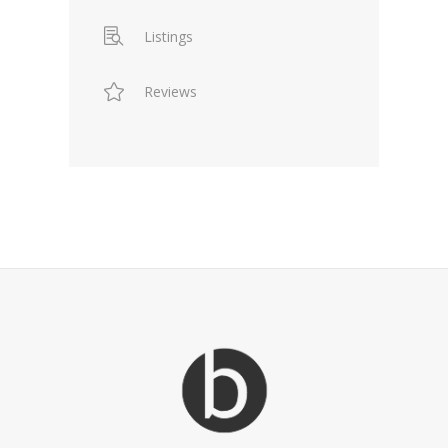
Listings
Reviews