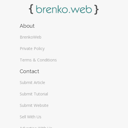
About
BrenkoWeb
Private Policy
Terms & Conditions
Contact
Submit Article
Submit Tutorial
Submit Website
Sell With Us