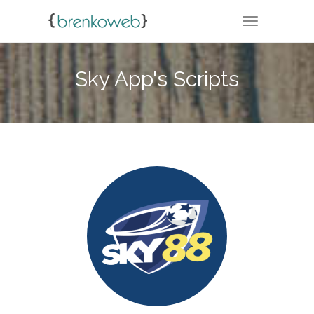
TOGGLE NA
Sky App's Scripts