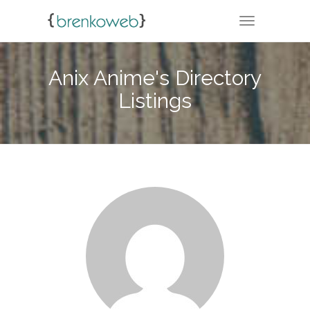
TOGGLE NA
Anix Anime's Directory
Listings