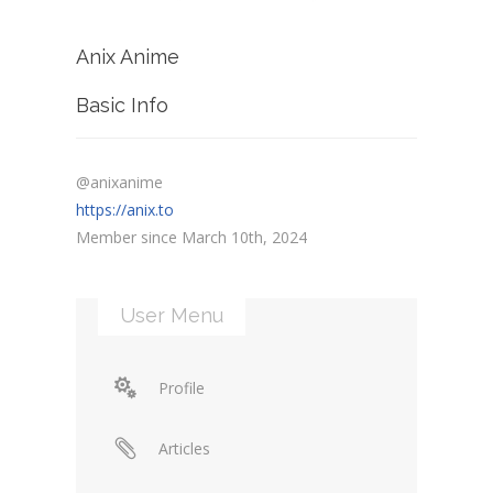
Anix Anime
Basic Info
@anixanime
https://anix.to
Member since March 10th, 2024
User Menu
Profile
Articles