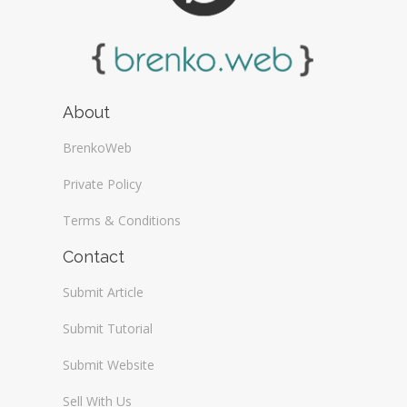
About
BrenkoWeb
Private Policy
Terms & Conditions
Contact
Submit Article
Submit Tutorial
Submit Website
Sell With Us