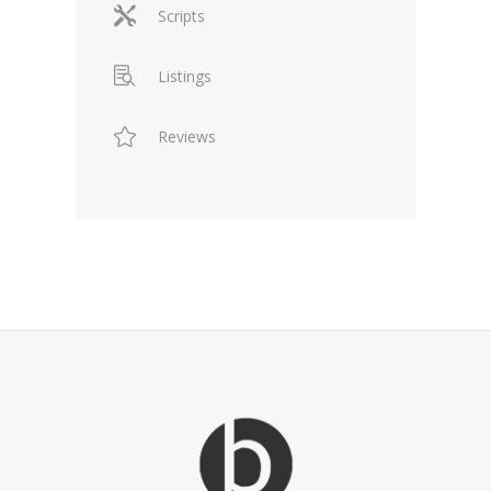
Scripts
Listings
Reviews