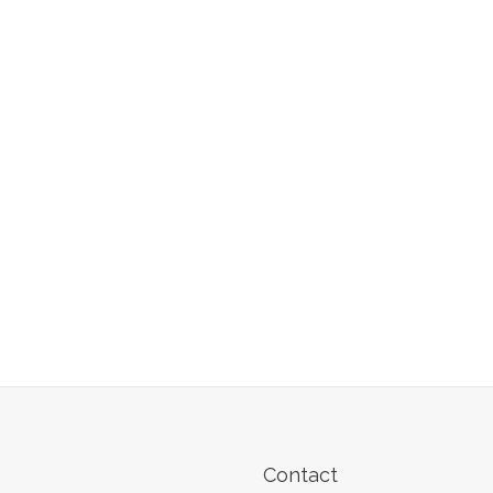
Contact