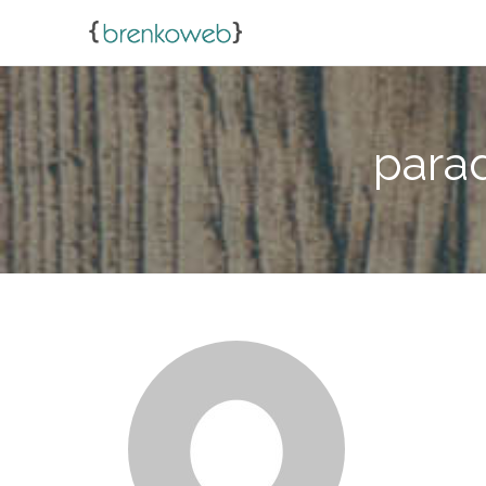
parad