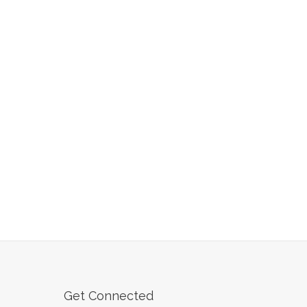
Get Connected