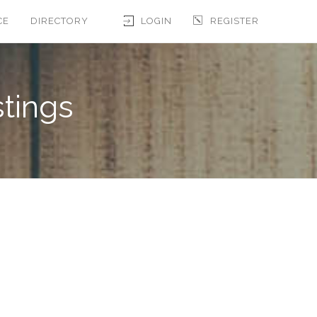
CE
DIRECTORY
LOGIN
REGISTER
stings