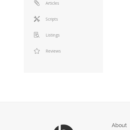
Articles
Scripts
Listings
Reviews
About