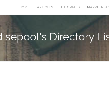
HOME
ARTICLES
TUTORIALS
MARKETPLA
isepool's Directory Li