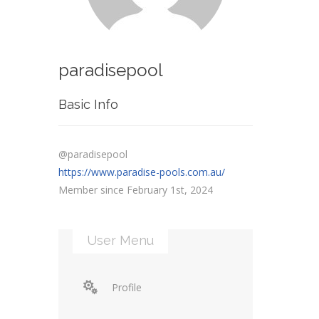
paradisepool
Basic Info
@paradisepool
https://www.paradise-pools.com.au/
Member since February 1st, 2024
User Menu
Profile