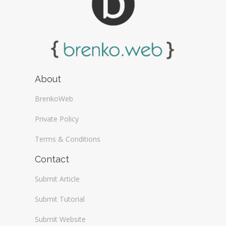
About
BrenkoWeb
Private Policy
Terms & Conditions
Contact
Submit Article
Submit Tutorial
Submit Website