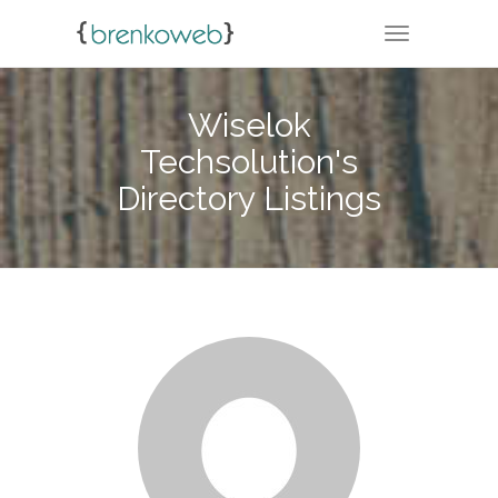
TOGGLE NA
Wiselok
Techsolution's
Directory Listings