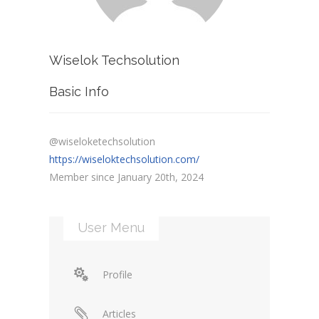
Wiselok Techsolution
Basic Info
@wiseloketechsolution
https://wiseloktechsolution.com/
Member since January 20th, 2024
User Menu
Profile
Articles