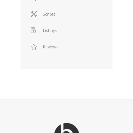
Scripts
Listings
Reviews